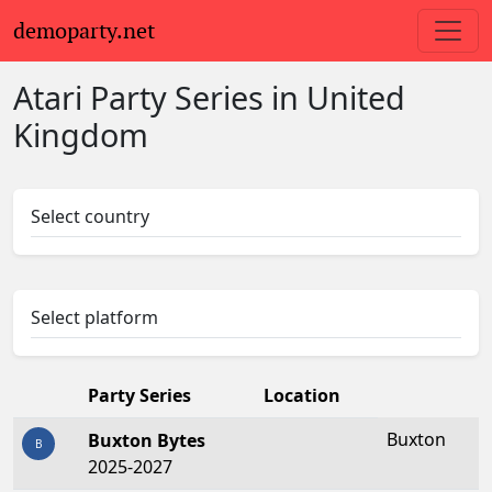
demoparty.net
Atari Party Series in United
Kingdom
Select country
Select platform
Party Series
Location
Buxton
Buxton Bytes
B
2025-2027