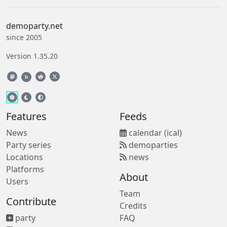
demoparty.net
since 2005
Version 1.35.20
b
Features
Feeds
News
calendar (ical)
Party series
demoparties
Locations
news
Platforms
About
Users
Team
Contribute
Credits
party
FAQ