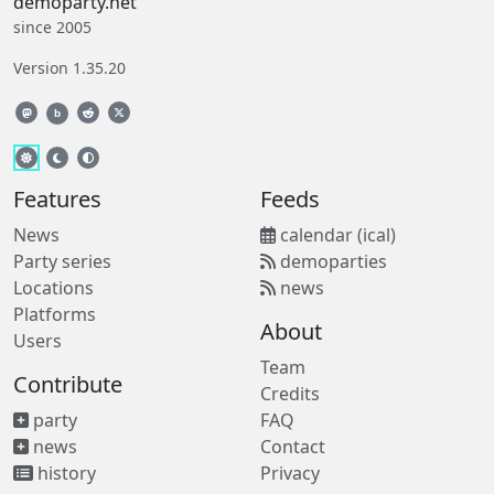
demoparty.net
since 2005
Version 1.35.20
b
Features
Feeds
News
calendar (ical)
Party series
demoparties
Locations
news
Platforms
About
Users
Team
Contribute
Credits
party
FAQ
news
Contact
history
Privacy