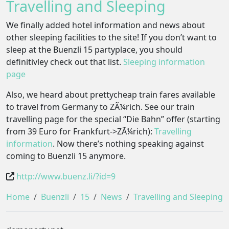
Travelling and Sleeping
We finally added hotel information and news about
other sleeping facilities to the site! If you don’t want to
sleep at the Buenzli 15 partyplace, you should
definitivley check out that list.
Sleeping information
page
Also, we heard about prettycheap train fares available
to travel from Germany to ZÃ¼rich. See our train
travelling page for the special “Die Bahn” offer (starting
from 39 Euro for Frankfurt->ZÃ¼rich):
Travelling
information
. Now there’s nothing speaking against
coming to Buenzli 15 anymore.
http://www.buenz.li/?id=9
Home
Buenzli
15
News
Travelling and Sleeping