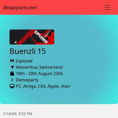
demoparty.net
Buenzli 15
Explosive
Winterthur,
Switzerland
18th - 20th August 2006
Demoparty
PC
,
Amiga
,
C64
,
Apple
,
Atari
7/18/06, 9:55 PM