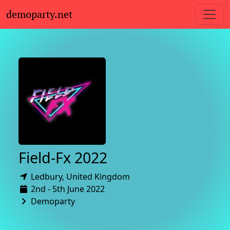
demoparty.net
Field-Fx 2022
Ledbury,
United Kingdom
2nd - 5th June 2022
Demoparty