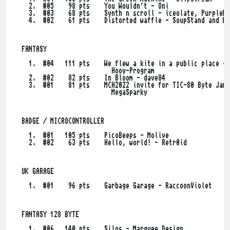
    2.  #05    98 pts    You Wouldn't - Oni

    3.  #03    68 pts    Synth n scroll - iceolate, PurpleNi
    4.  #02    61 pts    Distorted waffle - SoupStand and Ma
  FANTASY

    1.  #04   111 pts    We flew a kite in a public place - 
                           Hooy-Program

    2.  #02    82 pts    In Bloom - dave84

    3.  #01    81 pts    MCH2022 invite for TIC-80 Byte Jam 
                           MegaSparky

  BADGE / MICROCONTROLLER

    1.  #01   105 pts    PicoBeeps - Molive

    2.  #02    63 pts    Hello, world! - Retr0id

  UK GARAGE

    1.  #01    96 pts    Garbage Garage - RaccoonViolet

  FANTASY 128 BYTE

    1.  #06   140 pts    Silos - Marquee Design
