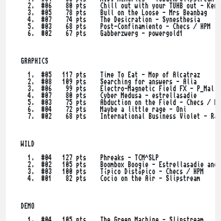
    2.  #06    80 pts    Chill out with your TUHB out - Kerw
    3.  #05    78 pts    Bull on the Loose - Mrs Beanbag

    4.  #07    74 pts    The Desicration - Synesthesia

    5.  #03    68 pts    Post-Confinamiento - Checs / HPM

    6.  #02    67 pts    Gabberzwerg - powergold1

  GRAPHICS

    1.  #05   117 pts    Time To Eat - Mop of Alcatraz

    2.  #08   109 pts    Searching for answers - Alia

    3.  #06    99 pts    Electro-Magnetic Field FX - P_Malin
    4.  #07    80 pts    Cyber Medusa - estrellasadie

    5.  #03    75 pts    Abduction on the Field - Checs / HP
    6.  #04    72 pts    Maybe a little rage - Oni

    7.  #02    68 pts    International Business Violet - Rac
  WILD

    1.  #04   127 pts    Phreaks - TCM^SLP

    2.  #02   105 pts    Boombox Boogie - Estrellasadie and 
    3.  #03   100 pts    Típico Distópico - Checs / HPM

    4.  #01    82 pts    Cocio on the Air - Slipstream

  DEMO

    1.  #04   105 pts    The Green Machine - Slipstream
