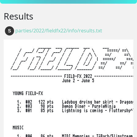
Results
parties/2022/fieldfx22/info/results.txt
S
              ______  ___  ______  ___      ___        

     /  ___/ /__/ /  ___/ /  /     /   \      =====/ ==\    
    /  /     __  /  /    /  /     /  /\ \    ==/      ==\  =
   /  __/  /  / /  __/  /  /     /  / /  |  =====/     ===/

  /  /    /  / /  /    /  /___  /  /_/  /  ==/      ==/  ==\

 /__/    /__/ /_____/ /______/ /_______/  ==/     ==/     ==
 ------------------------ FIELD-FX 2022 --------------------
                         June 2 - June 5

  YOUNG FIELD-FX

    1.  #02   122 pts    Ladybug drying her skirt - Dragongo
    2.  #03    98 pts    Demon Diner - PurpleNinja

    3.  #01    85 pts    Lightning is coming - Fluttershy^TU
  MUSIC

    1.  #04    86 pts    MIDI Memories - TôBach/Slipstream
