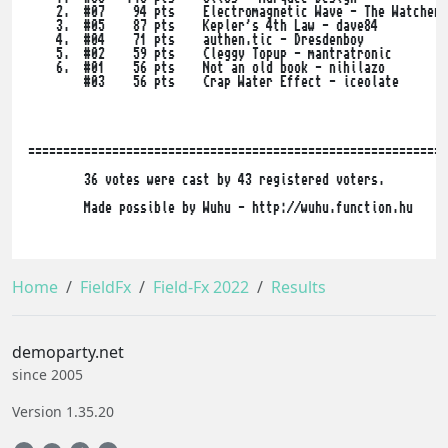
    2.  #07    94 pts    Electromagnetic Wave - The Watcher^
    3.  #05    87 pts    Kepler's 4th Law - dave84

    4.  #04    71 pts    authen.tic - Dresdenboy

    5.  #02    59 pts    Cleggy Topup - mantratronic

    6.  #01    56 pts    Not an old book - nihilazo

        #03    56 pts    Crap Water Effect - iceolate

============================================================
        36 votes were cast by 43 registered voters.

        Made possible by Wuhu - http://wuhu.function.hu

Home
FieldFx
Field-Fx 2022
Results
demoparty.net
since 2005
Version 1.35.20