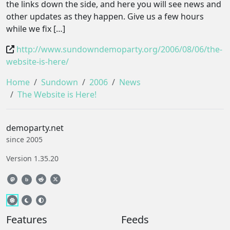
the links down the side, and here you will see news and
other updates as they happen. Give us a few hours
while we fix […]
http://www.sundowndemoparty.org/2006/08/06/the-
website-is-here/
Home
Sundown
2006
News
The Website is Here!
demoparty.net
since 2005
Version 1.35.20
b
Features
Feeds