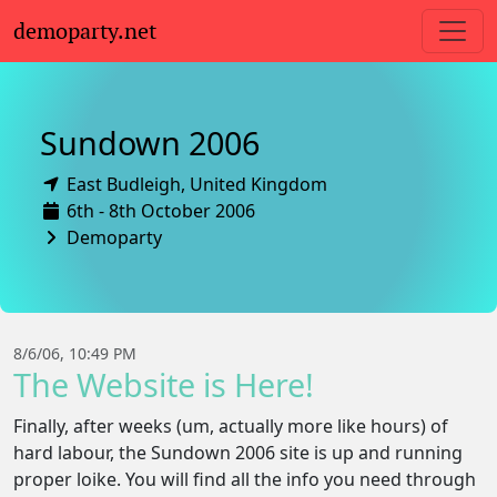
demoparty.net
Sundown 2006
East Budleigh,
United Kingdom
6th - 8th October 2006
Demoparty
8/6/06, 10:49 PM
The Website is Here!
Finally, after weeks (um, actually more like hours) of
hard labour, the Sundown 2006 site is up and running
proper loike. You will find all the info you need through