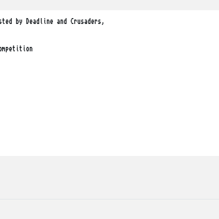
ted by Deadline and Crusaders, 

mpetition
