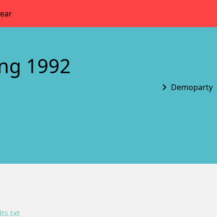
year
ing 1992
Demoparty
ts.txt