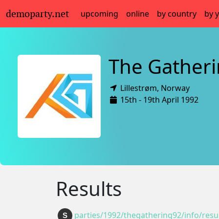
demoparty.net
upcoming
online
by country
by 
The Gather
Lillestrøm,
Norway
15th - 19th April 1992
Results
parties/1992/thegathering92/info/resul
S