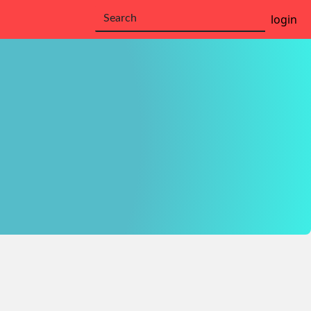
login