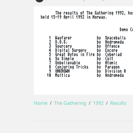
        The results of The Gathering 1992, hos
 held 15-19 April 1992 in Norway. 

                                       Demo Co
     1  Wayfarer            by  Spaceballs

     2  D.O.S.              by  Andromeda

     3  Sourcery            by  Offence

     4  Digital Surgery     by  Encore

     5  Great Bytes in Fire by  Cyberiad

     6  So Simple           by  Cult

     7  Unbelievable        by  Atomic

     8  Conjuring Tricks    by  Paragon

     9  UNKNOWN             by  Division A

    10  Multica             by  Andromeda

Home
The Gathering
1992
Results