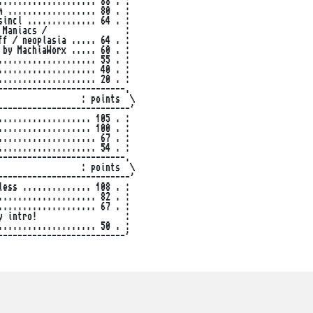
................... 88 . :

 .................. 80 . :

incl .............. 64 . :

Maniacs /                :

f / neoplasia ..... 64 . :

by MachiaWorx ..... 60 . :

................... 55 . :

................... 40 . :

................... 20 . :

-------------------------.

                : points  \

--------------------------'

.................. 105 . :

.................. 100 . :

................... 67 . :

................... 54 . :

-------------------------.

                : points  \

--------------------------'

ess .............. 108 . :

................... 82 . :

................... 67 . :

 intro!                  :

................... 50 . :

-------------------------'
