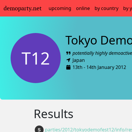
demoparty.net
upcoming
online
by country
by 
Tokyo Demo
T12
potentially highly demoactiv
Japan
13th - 14th January 2012
Results
parties/2012/tokyodemofest12/info/res
S