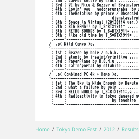
     : 2nd : Carrot Bottle by sincl ..........
     : 3rd : VI by Mice & Buzzer of Brainstorm
     : 4th : Lovin' you - modorerunaraba- by s
     : 4th : TheRelative by prince / Obsessed 
     :     :                     dienstagstref
     : 6th : Space in Virtual (20120114 ver.) 
     : 7th : BIG BANG!! by T_S=RTX1911= ......
     : 8th : RETRO SOUNDS by T_S=RTX1911= ....
     : 9th : like old time by T_S=RTX1911= ...
     .-----'----------------------------------
    /  .o( Wild Compo )o.                     
    '-----------------------------------------
     : 1st : Grazer by hole / n.h.k. .........
     : 2nd : atomic by i-saint/primitive .....
     : 3rd : PaperPlane by R.O.M.u ...........
     : 4th : cat'n'portal by offwhite ........
     .-----'----------------------------------
    /  .o( Combined PC 4k + Demo )o.          
    '-----------------------------------------
     : 1st : The Sky is Wide Enough by Reputel
     : 2nd : what a failure by yolp ..........
     : 3rd : HELLO WORLD by T_S=RTX1911=,q ...
     : 4th : Radioactivity in tokyo damaged my
     :     :                     by tomohiro .
     `-----'----------------------------------
Home
Tokyo Demo Fest
2012
Results