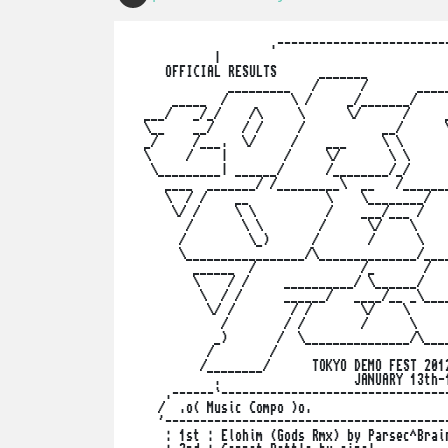
                    .-------------------------
            |                                 
     OFFICIAL RESULTS      _______            
              _________   /      /       _____
      _____  /         \ /     _/_______/     
  ___/   _/_/    /\     \      \/      /     _
  \__    __/    / /     /           __/      \
  _/     /___.  \/     /    ___     \ \       
  \     /    |        /     \/       \ \      
   \_________| ______/      /________/_/      
     ____  _______/ /_________\  __   /_______
     \  / /    __           \    \________/   
      \/ /     \ \          /    ___/___ /    
        /       \ \        /      \/    \     
       /         \_)      /       /      \    
       \_________________/\______________/____
         ______  /               /_       /   
         \    / /     __________/ \______/    
          \  / /      ______/   ____/__ _\____
           \/ /        / /       \/    \      
             /        / /        /      \     
            _)       /  \_______________/\____
           /        /                         
          /________/      TOKYO DEMO FEST 2012
            .                   JANUARY 13th-1
     .------`---------------------------------
    /  .o( Music Compo )o.                    
    '-----------------------------------------
     : 1st : Elohim (Gods Rmx) by Parsec^Brain