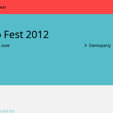
year
 Fest 2012
e zone
Demoparty
ults.txt