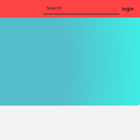
login