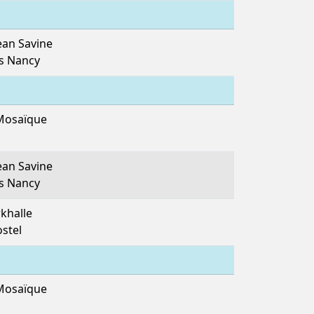
ean Savine
es Nancy
Mosaïque
ean Savine
es Nancy
khalle
ostel
Mosaïque