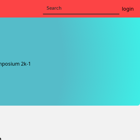
login
mposium 2k-1
n