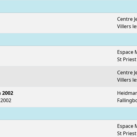
Centre J
Villers l
Espace 
St Priest
Centre J
Villers l
 2002
Heidmar
 2002
Fallingb
Espace 
St Priest