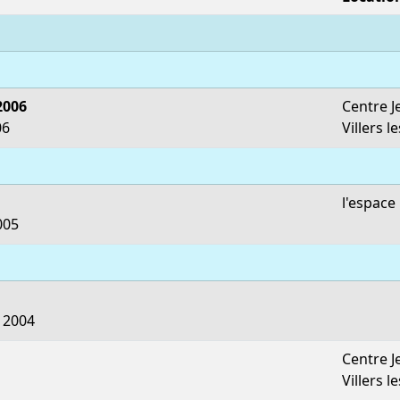
2006
Centre J
06
Villers l
l'espac
005
 2004
Centre J
Villers l