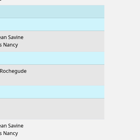
ean Savine
es Nancy
e Rochegude
ean Savine
es Nancy