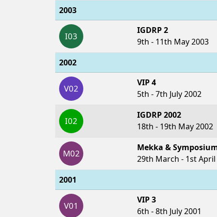
2003
IGDRP 2
I03
9th - 11th May 2003
2002
VIP 4
V02
5th - 7th July 2002
IGDRP 2002
I02
18th - 19th May 2002
Mekka & Symposium
M02
29th March - 1st April
2001
VIP 3
V01
6th - 8th July 2001