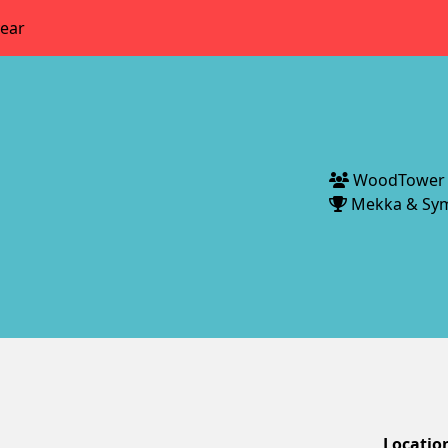
year
WoodTower
Mekka & Sy
Locatio