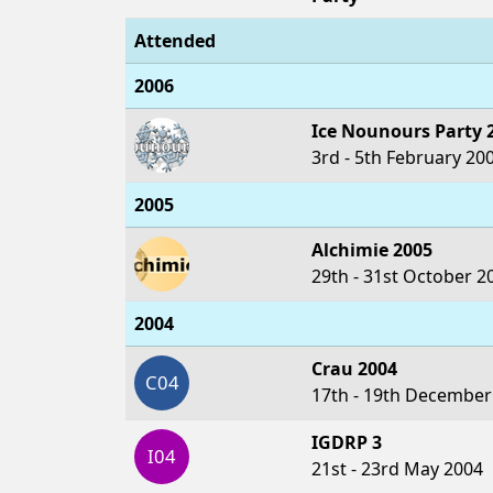
Attended
2006
Ice Nounours Party 
3rd - 5th February 20
2005
Alchimie 2005
29th - 31st October 2
2004
Crau 2004
C04
17th - 19th December
IGDRP 3
I04
21st - 23rd May 2004