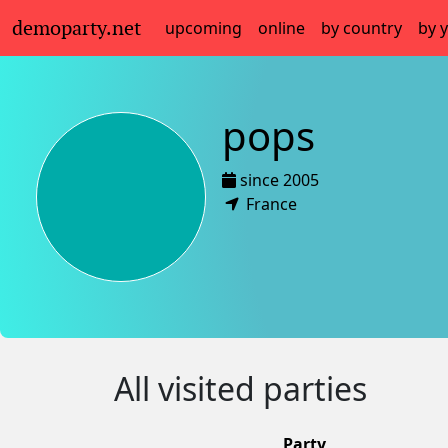
demoparty.net
upcoming
online
by country
by 
pops
since 2005
France
All visited parties
Party