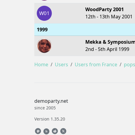
WoodParty 2001
W01
12th - 13th May 2001
1999
Mekka & Symposium
2nd - 5th April 1999
Home
Users
Users from France
pop
demoparty.net
since 2005
Version 1.35.20
b