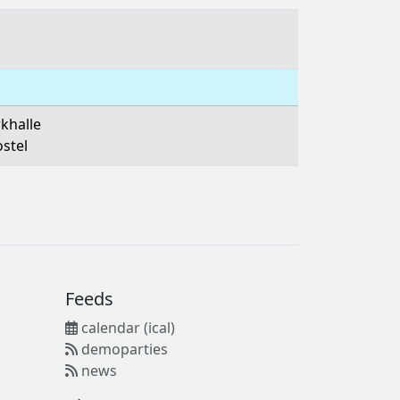
khalle
ostel
Feeds
calendar (ical)
demoparties
news