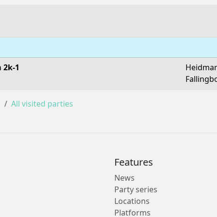
 2k-1
Heidmar
Fallingb
s
All visited parties
Features
News
Party series
Locations
Platforms