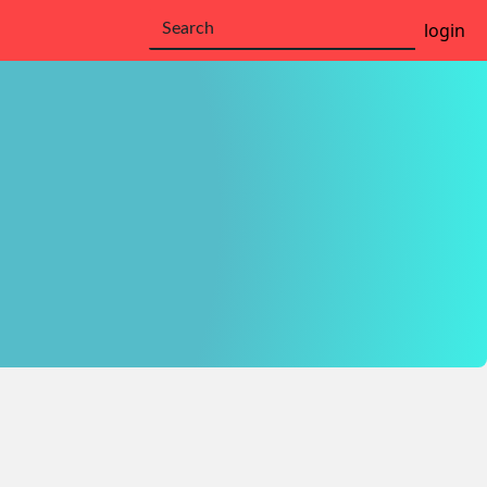
login