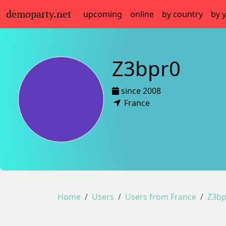
demoparty.net
upcoming
online
by country
by 
Z3bpr0
since 2008
France
Home
Users
Users from France
Z3bp