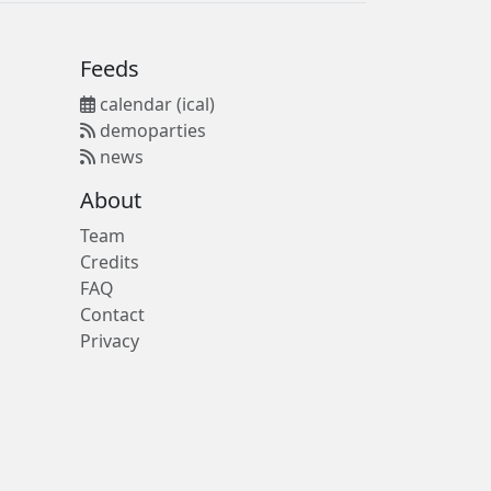
Feeds
calendar (ical)
demoparties
news
About
Team
Credits
FAQ
Contact
Privacy