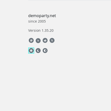
demoparty.net
since 2005
Version 1.35.20
b