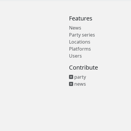
Features
News
Party series
Locations
Platforms
Users
Contribute
party
news