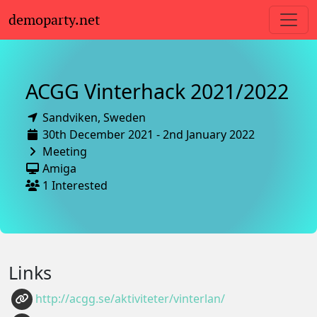
demoparty.net
ACGG Vinterhack 2021/2022
Sandviken,
Sweden
30th December 2021 - 2nd January 2022
Meeting
Amiga
1 Interested
Links
http://acgg.se/aktiviteter/vinterlan/