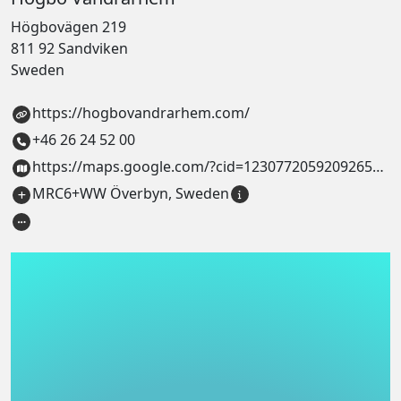
Högbovägen 219
811 92 Sandviken
Sweden
https://hogbovandrarhem.com/
+46 26 24 52 00
https://maps.google.com/?cid=1230772059209265636
MRC6+WW Överbyn, Sweden