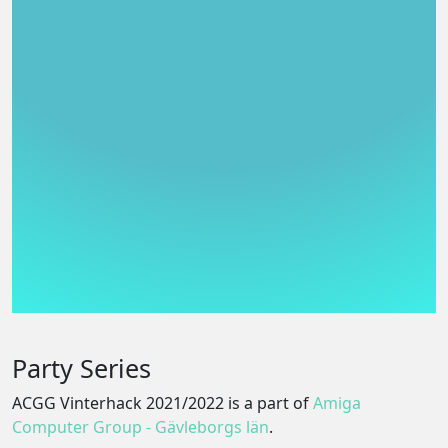
Party Series
ACGG Vinterhack 2021/2022 is a part of
Amiga
Computer Group - Gävleborgs län
.