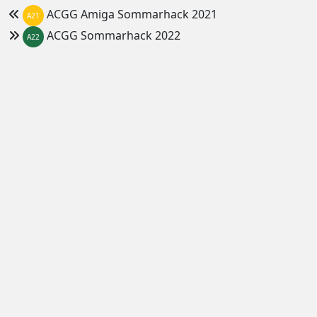
ACGG Amiga Sommarhack 2021
A21
ACGG Sommarhack 2022
A22
Home
Amiga Computer Group - Gävleborgs län
ACGG Vinterhack 2021/2022
demoparty.net
since 2005
Version 1.35.20
b
Features
Feeds
News
calendar (ical)
Party series
demoparties