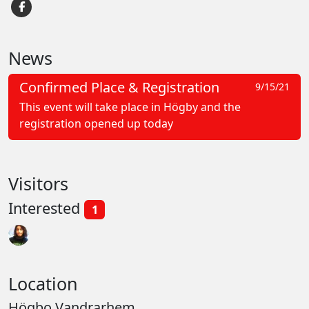
News
Confirmed Place & Registration
9/15/21
This event will take place in Högby and the
registration opened up today
Visitors
Interested
1
Location
Högbo Vandrarhem