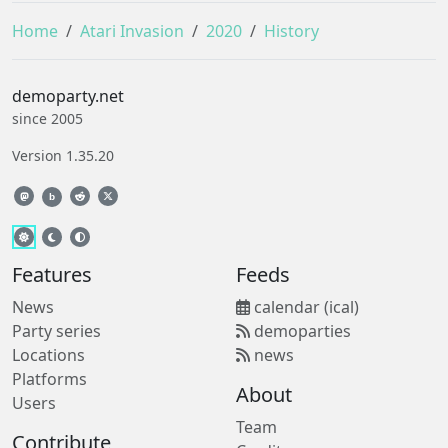
Home
Atari Invasion
2020
History
demoparty.net
since 2005
Version 1.35.20
b
Features
Feeds
News
calendar (ical)
Party series
demoparties
Locations
news
Platforms
About
Users
Team
Contribute