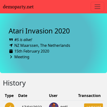
demoparty.net
Atari Invasion 2020
#5 is alive!
NZ Maarssen,
The Netherlands
15th February 2020
Meeting
History
Type
Date
User
Transaction
poti