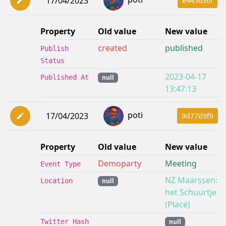
17/04/2023
e445636f
Property
Old value
New value
created
published
Publish
Status
2023-04-17
Published At
null
13:47:13
poti
17/04/2023
9d77d9f9
Property
Old value
New value
Demoparty
Meeting
Event Type
NZ Maarssen:
Location
null
het Schuurtje
(Place)
Twitter Hash
null