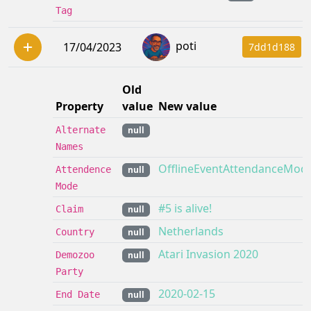
Tag
poti
17/04/2023
7dd1d188
Old
Property
value
New value
Alternate
null
Names
OfflineEventAttendanceMod
Attendence
null
Mode
#5 is alive!
Claim
null
Netherlands
Country
null
Atari Invasion 2020
Demozoo
null
Party
2020-02-15
End Date
null