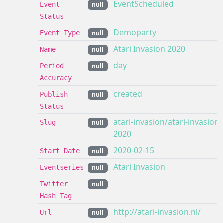
EventScheduled
Event
null
Status
Demoparty
Event Type
null
Atari Invasion 2020
Name
null
day
Period
null
Accuracy
created
Publish
null
Status
atari-invasion/atari-invasion-
Slug
null
2020
2020-02-15
Start Date
null
Atari Invasion
Eventseries
null
Twitter
null
Hash Tag
http://atari-invasion.nl/
Url
null