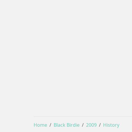
Home
Black Birdie
2009
History