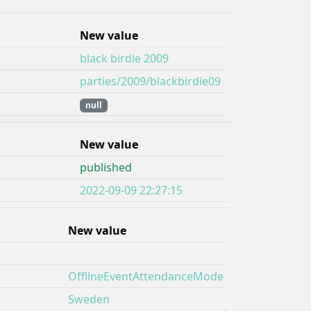
New value
black birdie 2009
parties/2009/blackbirdie09
null
New value
published
2022-09-09 22:27:15
New value
OfflineEventAttendanceMode
Sweden