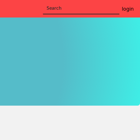
login