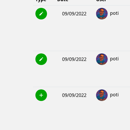
poti
09/09/2022
poti
09/09/2022
poti
09/09/2022