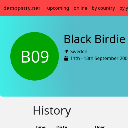
demoparty.net
upcoming
online
by country
by 
Black Birdie
B09
Sweden
11th - 13th September 200
History
Type
Date
User