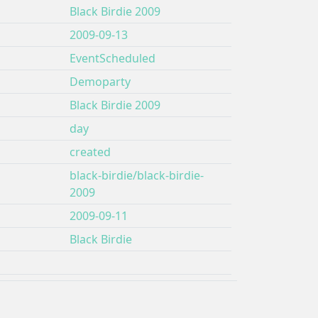
Black Birdie 2009
2009-09-13
EventScheduled
Demoparty
Black Birdie 2009
day
created
black-birdie/black-birdie-
2009
2009-09-11
Black Birdie