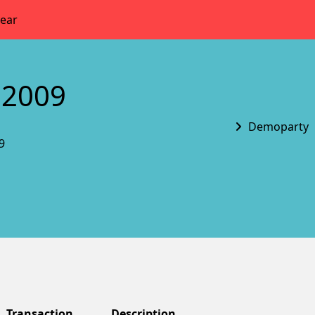
year
 2009
Demoparty
9
Transaction
Description