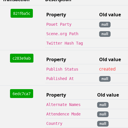
821f6a5c
Property
Old value
Pouet Party
null
Scene.org Path
null
Twitter Hash Tag
c283e9ab
Property
Old value
created
Publish Status
Published At
null
6edc7ca7
Property
Old value
Alternate Names
null
Attendence Mode
null
Country
null