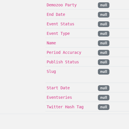
Demozoo Party
null
End Date
null
Event Status
null
Event Type
null
Name
null
Period Accuracy
null
Publish Status
null
Slug
null
Start Date
null
Eventseries
null
Twitter Hash Tag
null