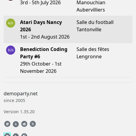
3rd - 5th July 2026
Manouchian
Aubervilliers
Atari Days Nancy
Salle du football
A26
2026
Tantonville
1st - 2nd August 2026
Benediction Coding
Salle des fêtes
B26
Party #6
Lengronne
29th October - 1st
November 2026
demoparty.net
since 2005
Version 1.35.20
b