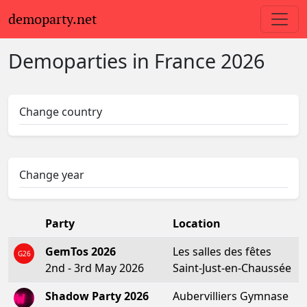
demoparty.net
Demoparties in
France
2026
Change country
Change year
Party
Location
GemTos 2026
Les salles des fêtes
G26
2nd - 3rd May 2026
Saint-Just-en-Chaussée
Shadow Party 2026
Aubervilliers Gymnase