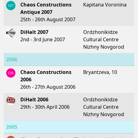
Chaos Constructions
Kapitana Voronina
C07
Antique 2007
25th - 26th August 2007
DiHalt 2007
Ordzhonikidze
2nd - 3rd June 2007
Cultural Centre
Nizhny Novgorod
2006
Chaos Constructions
Bryantzeva, 10
C06
2006
26th - 27th August 2006
DiHalt 2006
Ordzhonikidze
29th - 30th April 2006
Cultural Centre
Nizhny Novgorod
2005