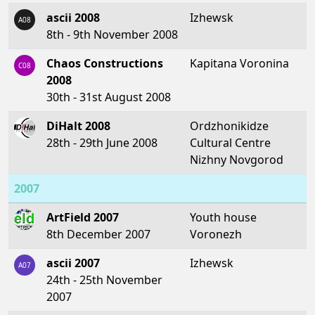
ascii 2008
Izhewsk
A08
8th - 9th November 2008
Chaos Constructions
Kapitana Voronina
C08
2008
30th - 31st August 2008
DiHalt 2008
Ordzhonikidze
28th - 29th June 2008
Cultural Centre
Nizhny Novgorod
2007
ArtField 2007
Youth house
8th December 2007
Voronezh
ascii 2007
Izhewsk
A07
24th - 25th November
2007