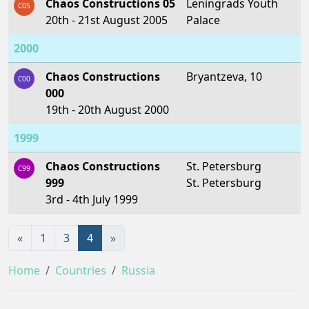
Chaos Constructions 05
Leningrads Youth
C05
20th - 21st August 2005
Palace
2000
Chaos Constructions
Bryantzeva, 10
C00
000
19th - 20th August 2000
1999
Chaos Constructions
St. Petersburg
C99
999
St. Petersburg
3rd - 4th July 1999
«
1
3
4
»
Home
Countries
Russia