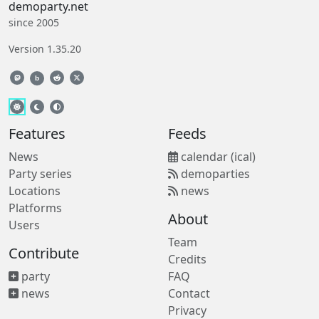
demoparty.net
since 2005
Version 1.35.20
b
Features
Feeds
News
calendar (ical)
Party series
demoparties
Locations
news
Platforms
About
Users
Team
Contribute
Credits
party
FAQ
news
Contact
Privacy