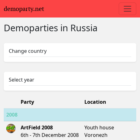
demoparty.net
Demoparties in Russia
Change country
Select year
Party
Location
2008
ArtField 2008
Youth house
6th - 7th December 2008
Voronezh