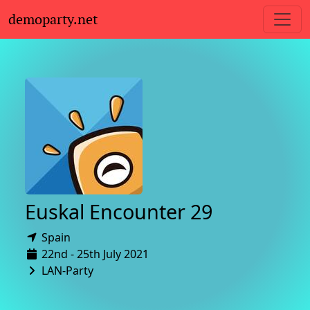
demoparty.net
Euskal Encounter 29
Spain
22nd - 25th July 2021
LAN-Party