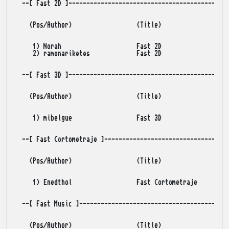
  --[ Fast 2D ]---------------------------------------------
    (Pos/Author)                  (Title)                (Po
     1) Norah                     Fast 2D                   
     2) ramonariketes             Fast 2D                   
  --[ Fast 3D ]---------------------------------------------
    (Pos/Author)                  (Title)                (Po
     1) mibelgue                  Fast 3D                   
  --[ Fast Cortometraje ]-----------------------------------
    (Pos/Author)                  (Title)                (Po
     1) Enedthol                  Fast Cortometraje         
  --[ Fast Music ]------------------------------------------
    (Pos/Author)                  (Title)                (Po