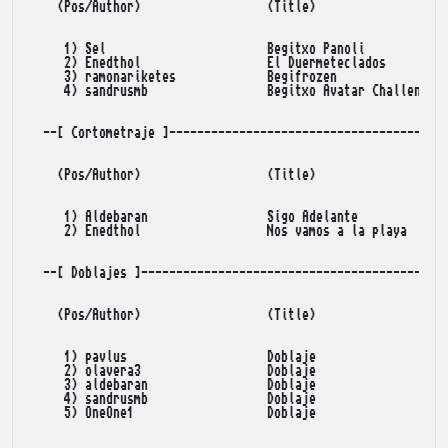
    (Pos/Author)                  (Title)                (Po
     1) Sel                       Begitxo Panoli            
     2) Enedthol                  El Duermeteclados         
     3) ramonariketes             Begifrozen                
     4) sandrusmb                 Begitxo Avatar Challenge  
  --[ Cortometraje ]----------------------------------------
    (Pos/Author)                  (Title)                (Po
     1) Aldebaran                 Sigo Adelante             
     2) Enedthol                  Nos vamos a la playa      
  --[ Doblajes ]--------------------------------------------
    (Pos/Author)                  (Title)                (Po
     1) pavlus                    Doblaje                   
     2) olavera3                  Doblaje                   
     3) aldebaran                 Doblaje                   
     4) sandrusmb                 Doblaje                   
     5) OneOne1                   Doblaje                   