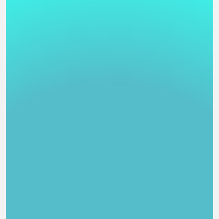
     1) mibelgue                  Begitxo Steampunk         
  --[ Ilustraci?n Digital ]---------------------------------
    (Pos/Author)                  (Title)                (Po
     1) Norah                     Royal                     
     2) Sel                       Friday night noodles      
     3) Enedthol                  Ilustraci?n Digital       
  --[ Multicanal ]------------------------------------------
    (Pos/Author)                  (Title)                (Po
     1) Aki                       Chip Taste                
     2) Uruchi                    A link to the mirror      
  --[ M?sica Digital ]--------------------------------------
    (Pos/Author)                  (Title)                (Po
     1) Aki                       Sounds of the Deep        
     2) Jabas                     Fui ayer, ser? ma?ana...  