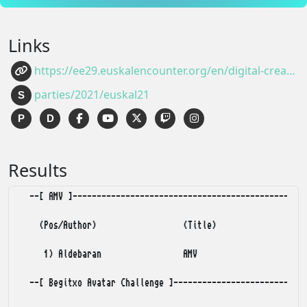
Links
https://ee29.euskalencounter.org/en/digital-creativity/demoscene.html
parties/2021/euskal21
S
P
D
Results
  --[ AMV ]-------------------------------------------------
    (Pos/Author)                  (Title)                (Po
     1) Aldebaran                 AMV                       
  --[ Begitxo Avatar Challenge ]----------------------------