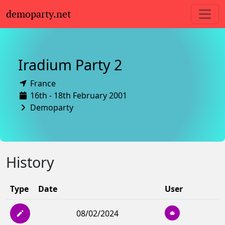
demoparty.net
Iradium Party 2
France
16th - 18th February 2001
Demoparty
History
Type
Date
User
08/02/2024