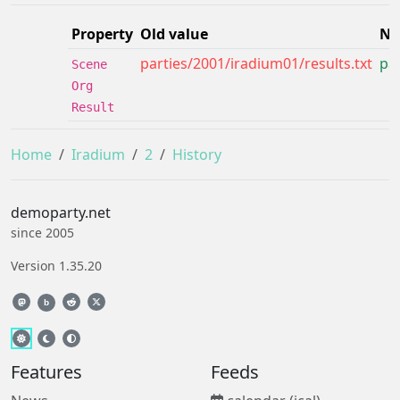
Property
Old value
Ne
parties/2001/iradium01/results.txt
par
Scene
Org
Result
Home
Iradium
2
History
demoparty.net
since 2005
Version 1.35.20
b
Features
Feeds