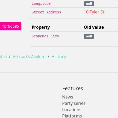
Longitude
null
10 Tyler St.
Street Address
1bfbd585
Property
Old value
Geonames City
null
ates
Artisan's Asylum
History
Features
News
Party series
Locations
Platforms