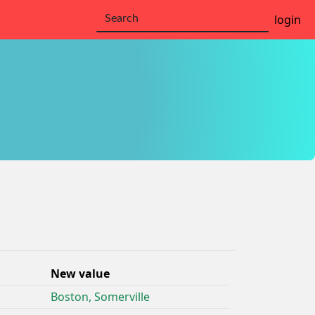
login
New value
Boston, Somerville