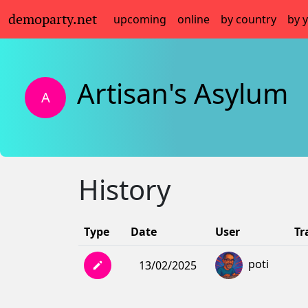
demoparty.net
upcoming
online
by country
by 
Artisan's Asylum
A
History
Type
Date
User
Tr
poti
13/02/2025