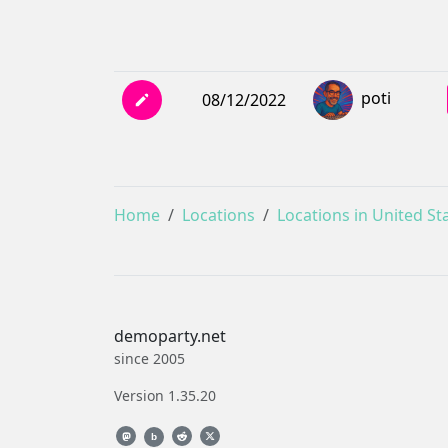
poti
08/12/2022
Home
Locations
Locations in United St
demoparty.net
since 2005
Version 1.35.20
b