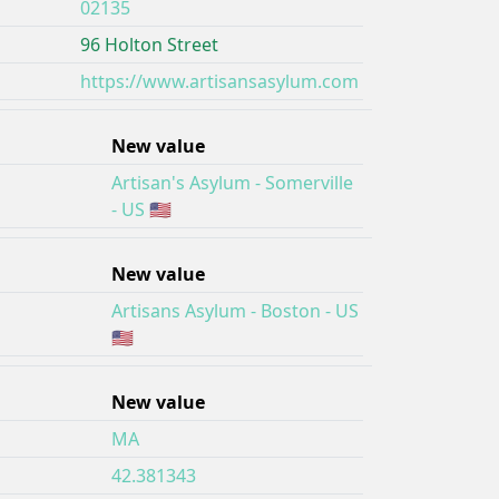
02135
96 Holton Street
https://www.artisansasylum.com
New value
Artisan's Asylum - Somerville
- US 🇺🇸
New value
Artisans Asylum - Boston - US
🇺🇸
New value
MA
42.381343