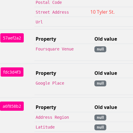
Postal Code
10 Tyler St.
Street Address
Url
57aef2a2
Property
Old value
Foursquare Venue
null
fdc3d4f3
Property
Old value
Google Place
null
a6f858b2
Property
Old value
Address Region
null
Latitude
null