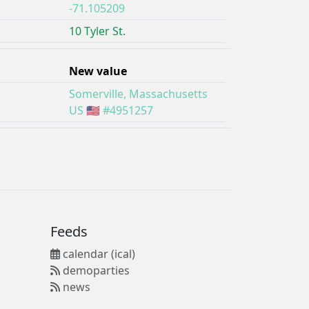
-71.105209
10 Tyler St.
New value
Somerville, Massachusetts
US 🇺🇸 #4951257
Feeds
calendar (ical)
demoparties
news