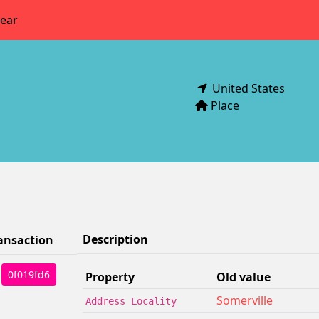
year
United States
Place
Description
ansaction
0f019fd6
Property
Old value
Somerville
Address Locality