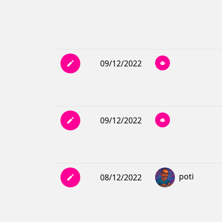
09/12/2022
09/12/2022
poti
08/12/2022