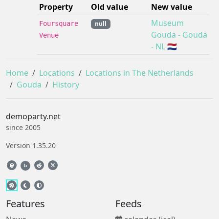
Property
Old value
New value
Museum
Foursquare
null
Gouda - Gouda
Venue
- NL 🇳🇱
Home
Locations
Locations in The Netherlands
Gouda
History
demoparty.net
since 2005
Version 1.35.20
b
Features
Feeds