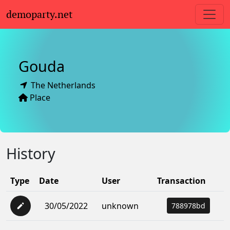
demoparty.net
Gouda
The Netherlands
Place
History
Type
Date
User
Transaction
30/05/2022
unknown
788978bd