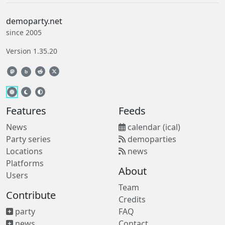
demoparty.net
since 2005
Version 1.35.20
b
Features
Feeds
News
calendar (ical)
Party series
demoparties
Locations
news
Platforms
About
Users
Team
Contribute
Credits
party
FAQ
news
Contact