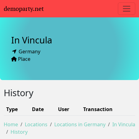
demoparty.net
In Vincula
Germany
Place
History
Type
Date
User
Transaction
Home
Locations
Locations in Germany
In Vincula
History