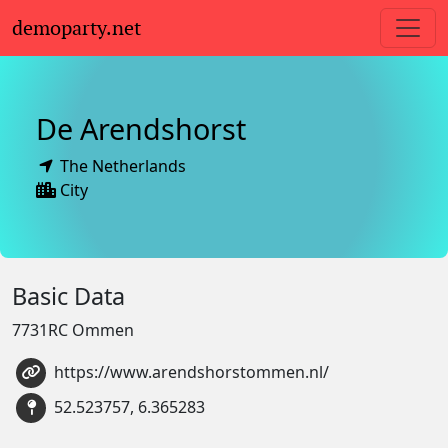
demoparty.net
De Arendshorst
The Netherlands
City
Basic Data
7731RC Ommen
https://www.arendshorstommen.nl/
52.523757, 6.365283