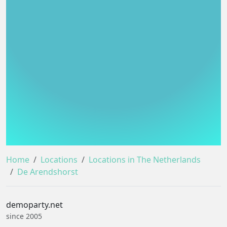
Home
Locations
Locations in The Netherlands
De Arendshorst
demoparty.net
since 2005