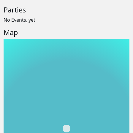
Parties
No Events, yet
Map
Loading...