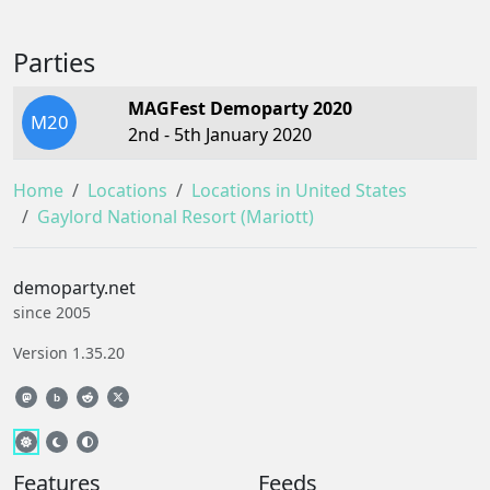
Parties
MAGFest Demoparty 2020
M20
2nd - 5th January 2020
Home
Locations
Locations in United States
Gaylord National Resort (Mariott)
demoparty.net
since 2005
Version 1.35.20
b
Features
Feeds