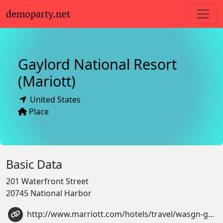
demoparty.net
Gaylord National Resort
(Mariott)
United States
Place
Basic Data
201 Waterfront Street
20745 National Harbor
http://www.marriott.com/hotels/travel/wasgn-gaylord-national-resort-and-convention-center/