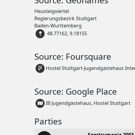
Heusteigviertel
Regierungsbezirk Stuttgart
Baden-Wurttemberg
48.77162, 9.18155
Source: Foursquare
Hostel Stuttgart-Jugendgästehaus Inte
Source: Google Place
IB Jugendgästehaus, Hostel Stuttgart
Parties
Spectrumania 2003