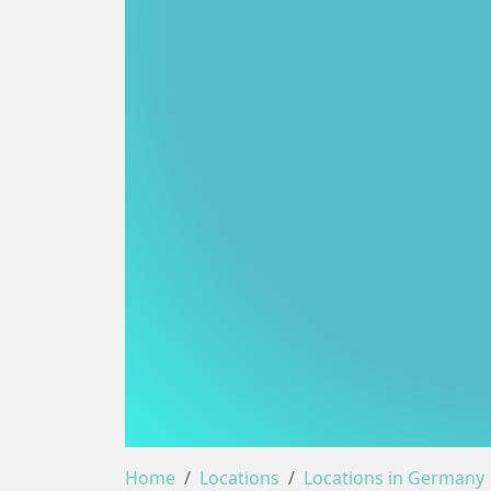
Home
Locations
Locations in Germany