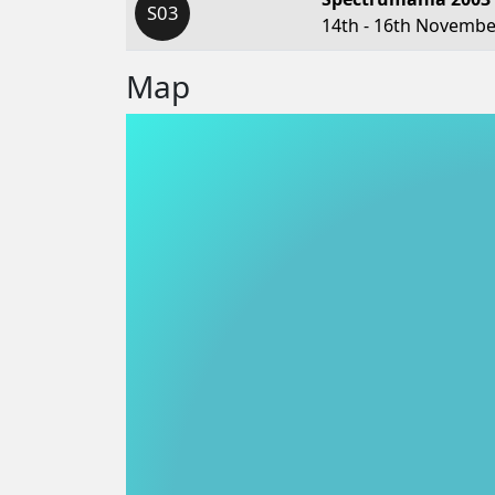
S03
14th - 16th Novembe
Map