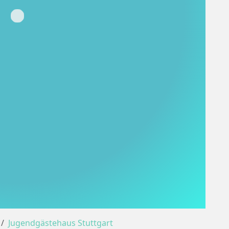
Loading...
Jugendgästehaus Stuttgart