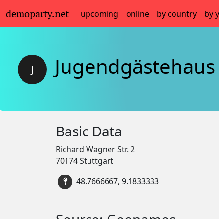
demoparty.net
upcoming
online
by country
by 
Jugendgästehaus 
J
Basic Data
Richard Wagner Str. 2
70174 Stuttgart
48.7666667, 9.1833333
Source: Geonames