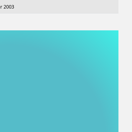
r 2003