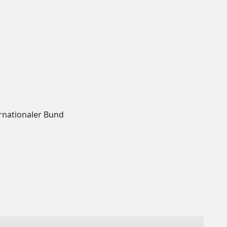
rnationaler Bund