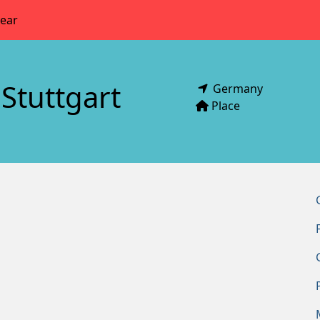
year
Stuttgart
Germany
Place