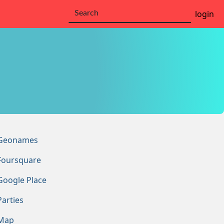
login
Geonames
Foursquare
Google Place
Parties
Map