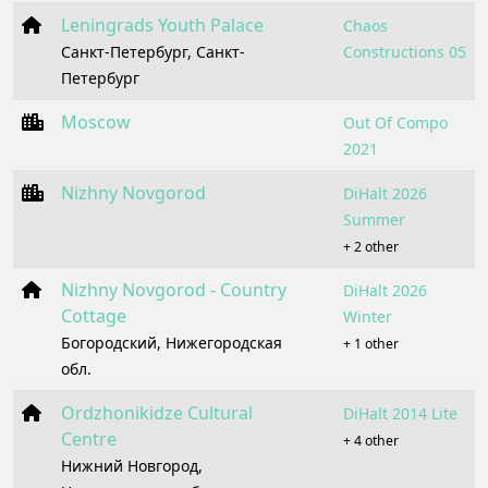
Leningrads Youth Palace
Chaos
Санкт-Петербург, Санкт-
Constructions 05
Петербург
Moscow
Out Of Compo
2021
Nizhny Novgorod
DiHalt 2026
Summer
+ 2 other
Nizhny Novgorod - Country
DiHalt 2026
Cottage
Winter
Богородский, Нижегородская
+ 1 other
обл.
Ordzhonikidze Cultural
DiHalt 2014 Lite
Centre
+ 4 other
Нижний Новгород,