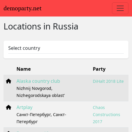
demoparty.net
Locations in Russia
Select country
Name
Party
Alaska country club
DiHalt 2018 Lite
Nizhnij Novgorod,
Nizhegorodskaya oblast'
Artplay
Chaos
Санкт-Петербург, Санкт-
Constructions
Петербург
2017