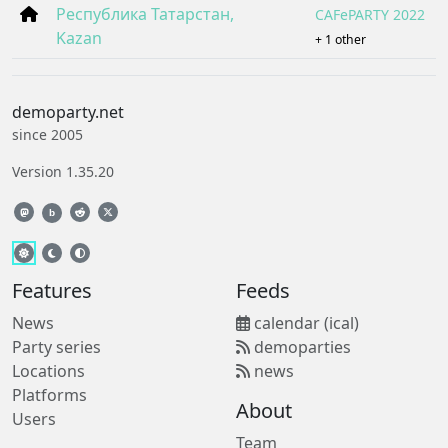
Республика Татарстан,
CAFePARTY 2022
Kazan
+ 1 other
demoparty.net
since 2005
Version 1.35.20
b
Features
Feeds
News
calendar (ical)
Party series
demoparties
Locations
news
Platforms
About
Users
Team