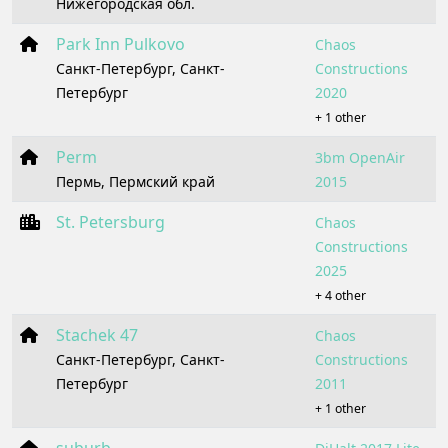
Нижегородская обл.
Park Inn Pulkovo
Chaos
Санкт-Петербург, Санкт-
Constructions
Петербург
2020
+ 1 other
Perm
3bm OpenAir
Пермь, Пермский край
2015
St. Petersburg
Chaos
Constructions
2025
+ 4 other
Stachek 47
Chaos
Санкт-Петербург, Санкт-
Constructions
Петербург
2011
+ 1 other