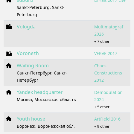
suburb
DiHalt 2017 Lite
Sankt-Peterburg, Sankt-
Peterburg
Vologda
Multimatograf
2026
+ 7 other
Voronezh
VERVE 2017
Waiting Room
Chaos
Санкт-Петербург, Санкт-
Constructions
Петербург
2012
Yandex headquarter
Demodulation
Москва, Московская область
2024
+ 5 other
Youth house
ArtField 2016
Воронеж, Воронежская обл.
+ 9 other