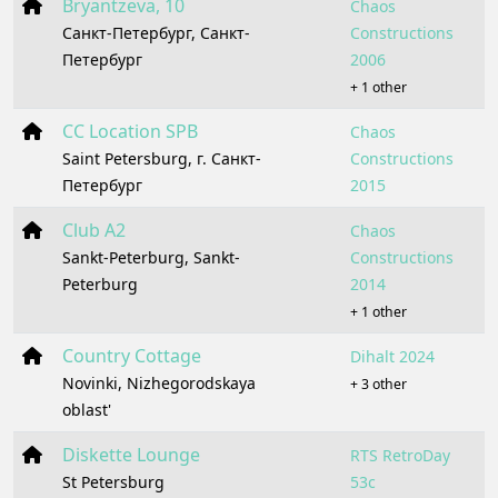
Bryantzeva, 10
Chaos
Санкт-Петербург, Санкт-
Constructions
Петербург
2006
+ 1 other
CC Location SPB
Chaos
Saint Petersburg, г. Санкт-
Constructions
Петербург
2015
Club A2
Chaos
Sankt-Peterburg, Sankt-
Constructions
Peterburg
2014
+ 1 other
Country Cottage
Dihalt 2024
Novinki, Nizhegorodskaya
+ 3 other
oblast'
Diskette Lounge
RTS RetroDay
St Petersburg
53c