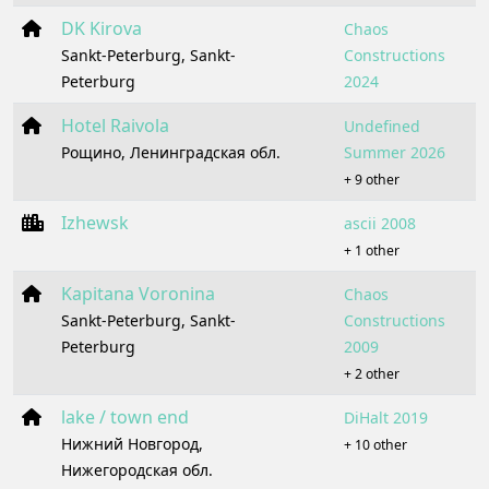
DK Kirova
Chaos
Sankt-Peterburg, Sankt-
Constructions
Peterburg
2024
Hotel Raivola
Undefined
Рощино, Ленинградская обл.
Summer 2026
+ 9 other
Izhewsk
ascii 2008
+ 1 other
Kapitana Voronina
Chaos
Sankt-Peterburg, Sankt-
Constructions
Peterburg
2009
+ 2 other
lake / town end
DiHalt 2019
Нижний Новгород,
+ 10 other
Нижегородская обл.