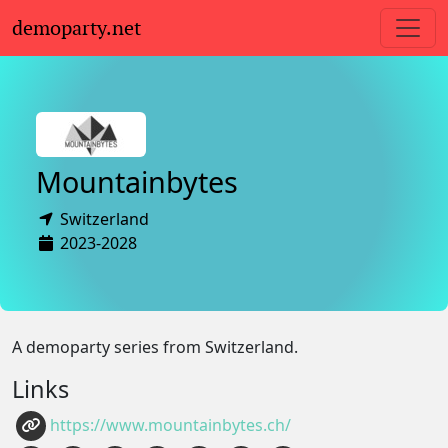
demoparty.net
Mountainbytes
Switzerland
2023-2028
A demoparty series from Switzerland.
Links
https://www.mountainbytes.ch/