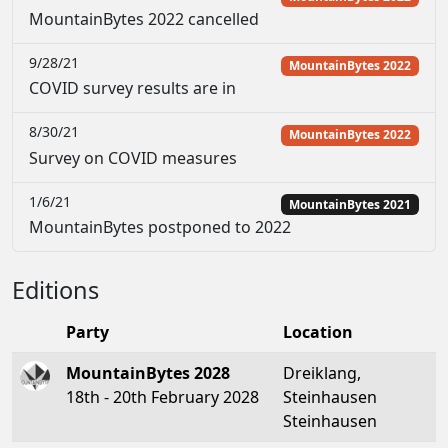
MountainBytes 2022 cancelled
9/28/21
MountainBytes 2022
COVID survey results are in
8/30/21
MountainBytes 2022
Survey on COVID measures
1/6/21
MountainBytes 2021
MountainBytes postponed to 2022
Editions
Party
Location
MountainBytes 2028
Dreiklang,
18th - 20th February 2028
Steinhausen
Steinhausen