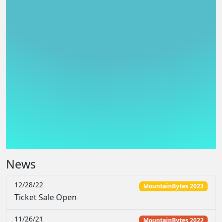
News
12/28/22
MountainBytes 2023
Ticket Sale Open
11/26/21
MountainBytes 2022