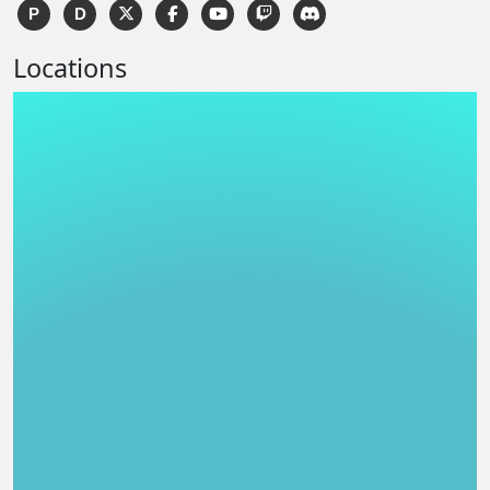
P
D
Locations