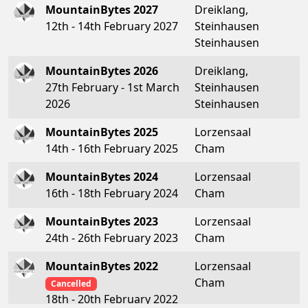
MountainBytes 2027
Dreiklang,
12th - 14th February 2027
Steinhausen
Steinhausen
MountainBytes 2026
Dreiklang,
27th February - 1st March
Steinhausen
2026
Steinhausen
MountainBytes 2025
Lorzensaal
14th - 16th February 2025
Cham
MountainBytes 2024
Lorzensaal
16th - 18th February 2024
Cham
MountainBytes 2023
Lorzensaal
24th - 26th February 2023
Cham
MountainBytes 2022
Lorzensaal
Cham
Cancelled
18th - 20th February 2022