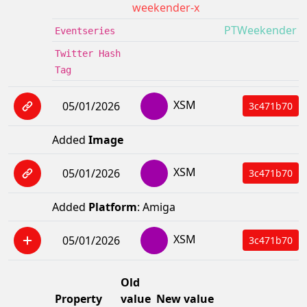
weekender-x
PTWeekender
Eventseries
Twitter Hash
Tag
XSM
05/01/2026
3c471b70
Added
Image
XSM
05/01/2026
3c471b70
Added
Platform
: Amiga
XSM
05/01/2026
3c471b70
Old
Property
value
New value