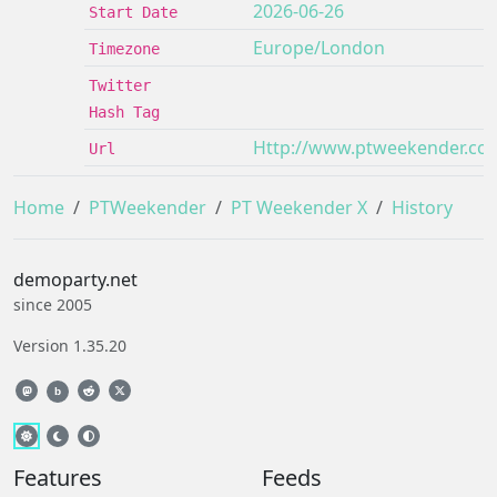
2026-06-26
Start Date
Europe/London
Timezone
Twitter
Hash Tag
Http://www.ptweekender.co
Url
Home
PTWeekender
PT Weekender X
History
demoparty.net
since 2005
Version 1.35.20
b
Features
Feeds