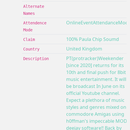
Alternate
Names
OnlineEventAttendanceMod
Attendence
Mode
100% Paula Chip Soumd
Claim
United Kingdom
Country
PT(protracker)Weekender
Description
[since 2020] returns for its
10th and final push for 8bit
music entertainment. It will
be broadcast In June on its
official Youtube channel.
Expect a plethora of music
styles and genres mixed on 2
commodore Amigas using
h0ffman's impeccable MOD
deejay software!! Back by