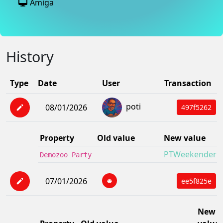
Amiga
History
Type
Date
User
Transaction
poti
08/01/2026
497f5262
Property
Old value
New value
PTWeekender X
Demozoo Party
07/01/2026
ee5f825e
New