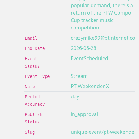
popular demand, there's a
return of the PTW Compo
Cup tracker music
competition.
crazymike99@btinternet.co
Email
2026-06-28
End Date
EventScheduled
Event
Status
Stream
Event Type
PT Weekender X
Name
day
Period
Accuracy
in_approval
Publish
Status
unique-event/pt-weekender-
Slug