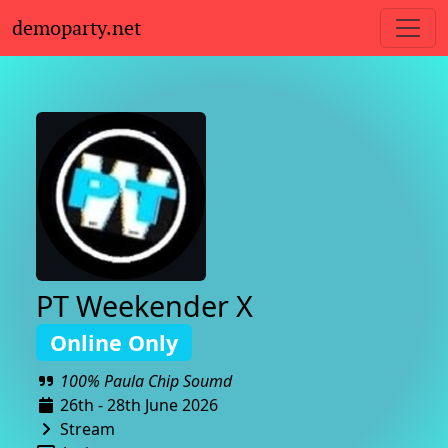
demoparty.net
PT Weekender X
Online Only
100% Paula Chip Soumd
26th - 28th June 2026
Stream