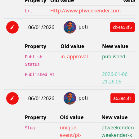
Property
Old value
value
Http://www.ptweekender.com
Url
poti
06/01/2026
cb4a58f5
Property
Old value
New value
in_approval
published
Publish
Status
2026-01-06
Published At
21:26:06
poti
06/01/2026
a638c5f1
Property
Old value
New value
unique-
ptweekender/pt
Slug
event/pt-
weekender-x