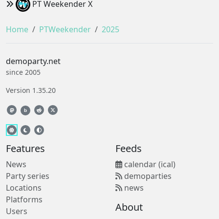
PT Weekender X
Home
PTWeekender
2025
demoparty.net
since 2005
Version 1.35.20
b
Features
Feeds
News
calendar (ical)
Party series
demoparties
Locations
news
Platforms
About
Users