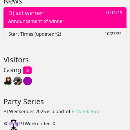
News
DJ set winner
11/11/25
Announcement of winner
Start Times (updated^2)
10/27/25
Visitors
Going
3
Party Series
PTWeekender 2025 is a part of
PTWeekender
.
PTWeekender IX