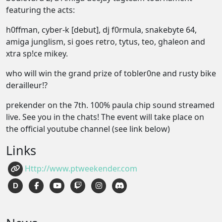
featuring the acts:
h0ffman, cyber-k [debut], dj f0rmula, snakebyte 64,
amiga junglism, si goes retro, tytus, teo, ghaleon and
xtra sp!ce mikey.
who will win the grand prize of tobler0ne and rusty bike
derailleur!?
prekender on the 7th. 100% paula chip sound streamed
live. See you in the chats! The event will take place on
the official youtube channel (see link below)
Links
Http://www.ptweekender.com
D