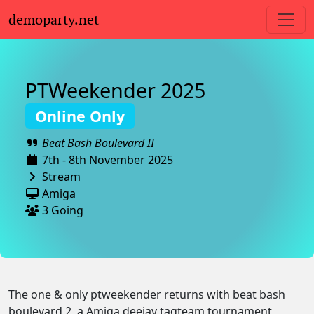
demoparty.net
PTWeekender 2025
Online Only
Beat Bash Boulevard II
7th - 8th November 2025
Stream
Amiga
3 Going
The one & only ptweekender returns with beat bash
boulevard 2, a Amiga deejay tagteam tournament