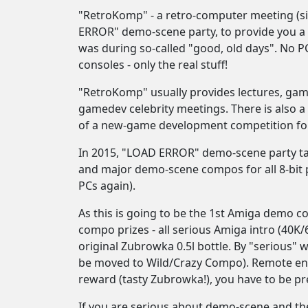
"RetroKomp" - a retro-computer meeting (s
ERROR" demo-scene party, to provide you a 
was during so-called "good, old days". No P
consoles - only the real stuff!
"RetroKomp" usually provides lectures, ga
gamedev celebrity meetings. There is also
of a new-game development competition for
In 2015, "LOAD ERROR" demo-scene party take
and major demo-scene compos for all 8-bit p
PCs again).
As this is going to be the 1st Amiga demo c
compo prizes - all serious Amiga intro (40K
original Zubrowka 0.5l bottle. By "serious" 
be moved to Wild/Crazy Compo). Remote entr
reward (tasty Zubrowka!), you have to be 
If you are serious about demo-scene and the 