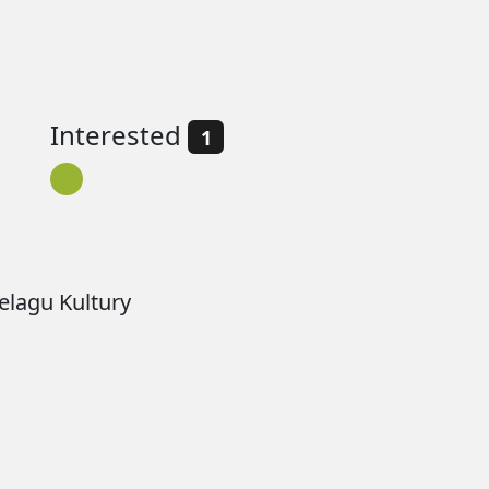
Interested
1
lagu Kultury