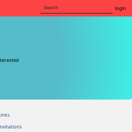
login
nterested
Links
Invitations