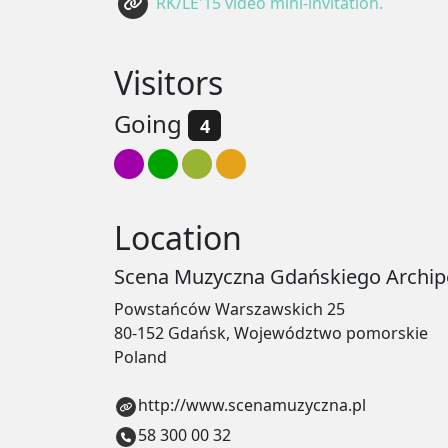
RK/LE'15 video mini-invitation.
Visitors
Going
4
Location
Scena Muzyczna Gdańskiego Archipe
Powstańców Warszawskich 25
80-152 Gdańsk, Województwo pomorskie
Poland
http://www.scenamuzyczna.pl
58 300 00 32