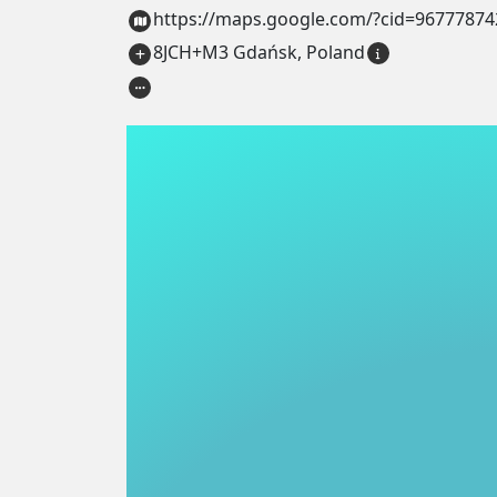
https://maps.google.com/?cid=9677787
8JCH+M3 Gdańsk, Poland