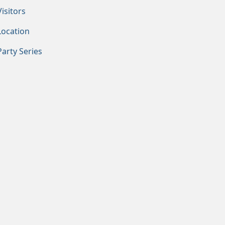
Visitors
Location
Party Series