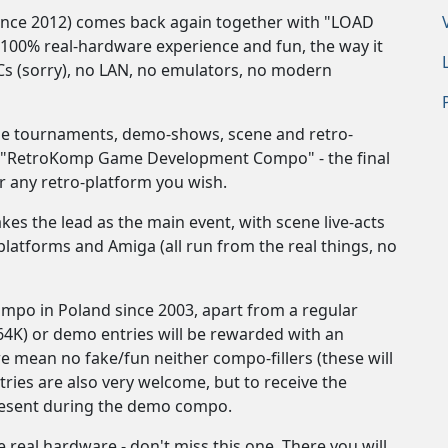
ince 2012) comes back again together with "LOAD
100% real-hardware experience and fun, the way it
Cs (sorry), no LAN, no emulators, no modern
me tournaments, demo-shows, scene and retro-
 a "RetroKomp Game Development Compo" - the final
 any retro-platform you wish.
s the lead as the main event, with scene live-acts
latforms and Amiga (all run from the real things, no
ompo in Poland since 2003, apart from a regular
/64K) or demo entries will be rewarded with an
we mean no fake/fun neither compo-fillers (these will
ies are also very welcome, but to receive the
present during the demo compo.
real hardware - don't miss this one. There you will