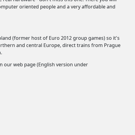
omputer oriented people and a very affordable and
Poland (former host of Euro 2012 group games) so it's
orthern and central Europe, direct trains from Prague
.
?) on our web page (English version under