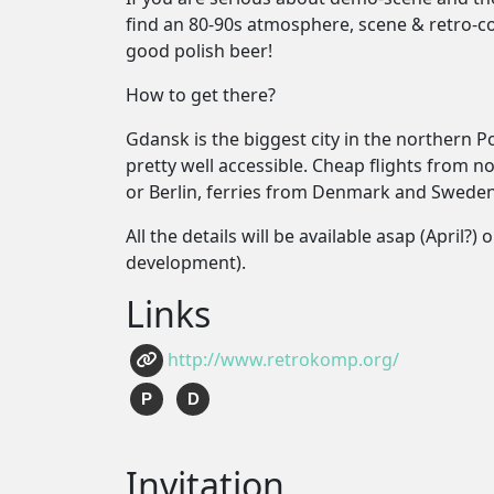
find an 80-90s atmosphere, scene & retro-c
good polish beer!
How to get there?
Gdansk is the biggest city in the northern 
pretty well accessible. Cheap flights from n
or Berlin, ferries from Denmark and Sweden
All the details will be available asap (April
development).
Links
http://www.retrokomp.org/
P
D
Invitation