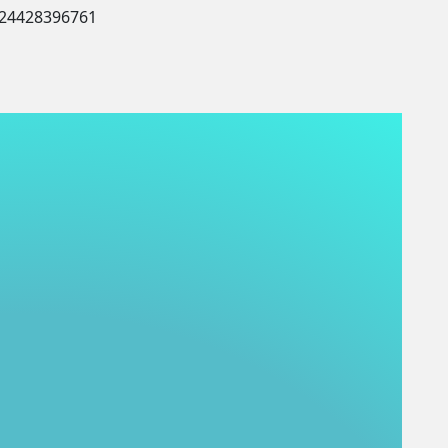
424428396761