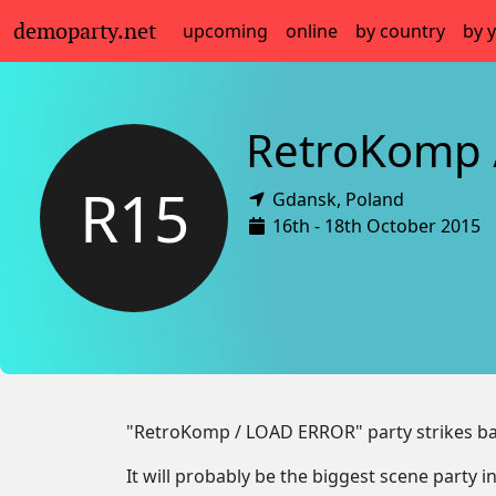
demoparty.net
upcoming
online
by country
by 
RetroKomp 
R15
Gdansk,
Poland
16th - 18th October 2015
"RetroKomp / LOAD ERROR" party strikes ba
It will probably be the biggest scene party in