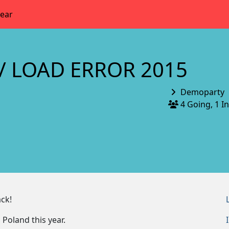
year
/ LOAD ERROR 2015
Demoparty
4 Going, 1 I
ck!
 Poland this year.