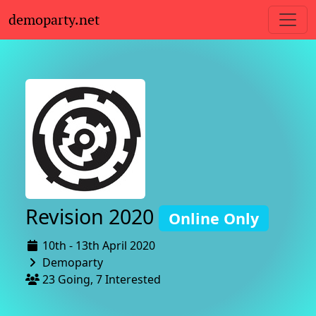
demoparty.net
Revision 2020
Online Only
10th - 13th April 2020
Demoparty
23 Going, 7 Interested