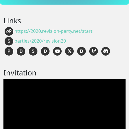
Links
https://2020.revision-party.net/start
parties/2020/revision20
S
P
D
S
D
B
Invitation