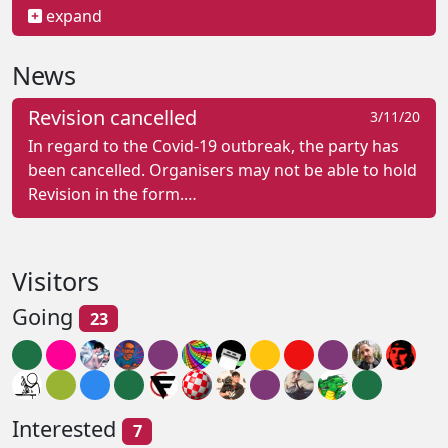
expand
News
Revision cancelled
3/11/20
In regard to the Covid-19 outbreak, the party has
been cancelled. Organisers may not be able to hold
Revision in the form.…
Visitors
Going
23
Interested
7