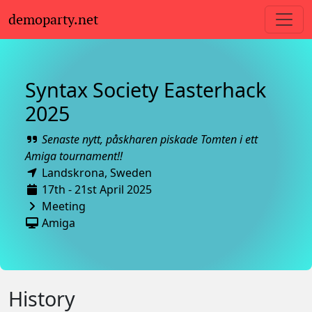
demoparty.net
Syntax Society Easterhack
2025
Senaste nytt, påskharen piskade Tomten i ett
Amiga tournament!!
Landskrona,
Sweden
17th - 21st April 2025
Meeting
Amiga
History