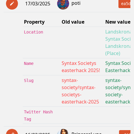
poti
17/03/2025
ea5de
Property
Old value
New value
Landskrona:
Location
Syntax Socie
Landskrona
(Place)
Syntax Societys
Syntax Socie
Name
easterhack 2025!
Easterhack 
syntax-
syntax-
Slug
society/syntax-
society/synt
societys-
society-
easterhack-2025
easterhack-
Twitter Hash
Tag