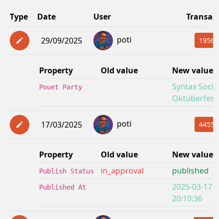
Type
Date
User
Transac
poti
29/09/2025
19562
Property
Old value
New value
Syntax Socie
Pouet Party
Oktüberfest
poti
17/03/2025
4455f
Property
Old value
New value
in_approval
published
Publish Status
2025-03-17
Published At
20:10:36