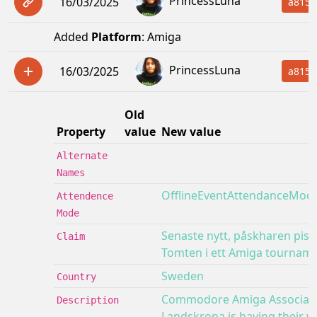
PrincessLuna
16/03/2025
a815f
Added
Platform
: Amiga
PrincessLuna
16/03/2025
a815f
Old
Property
value
New value
Alternate
Names
OfflineEventAttendanceMod
Attendence
Mode
Senaste nytt, påskharen pis
Claim
Tomten i ett Amiga tourname
Sweden
Country
Commodore Amiga Associati
Description
Landskrona is having their ye