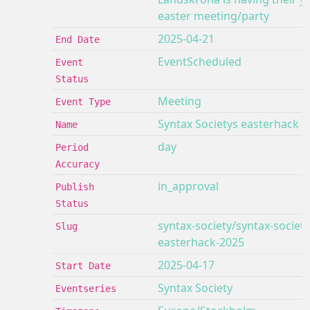
easter meeting/party
2025-04-21
End Date
EventScheduled
Event
Status
Meeting
Event Type
Syntax Societys easterhack 2
Name
day
Period
Accuracy
in_approval
Publish
Status
syntax-society/syntax-society
Slug
easterhack-2025
2025-04-17
Start Date
Syntax Society
Eventseries