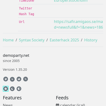
Europe/Stockholm
Timezone
Twitter
Hash Tag
https://safir.amigaos.se/mai
Url
d=newsfull&f=1&news=1861
Home
Syntax Society
Easterhack 2025
History
demoparty.net
since 2005
Version 1.35.20
b
Features
Feeds
News
calendar (ical)