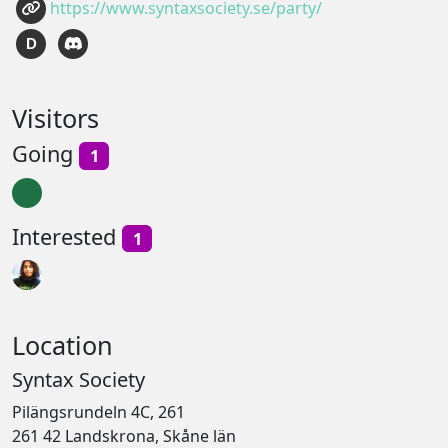
https://www.syntaxsociety.se/party/
D
Visitors
Going
1
Interested
1
Location
Syntax Society
Pilängsrundeln 4C, 261
261 42 Landskrona, Skåne län