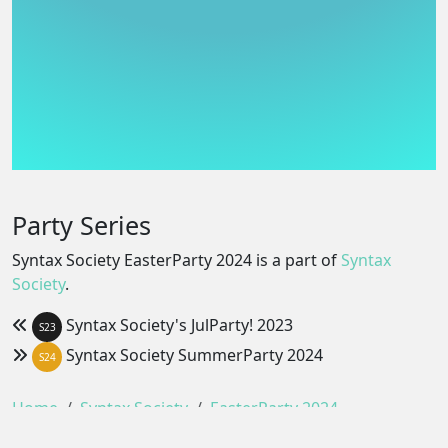
Party Series
Syntax Society EasterParty 2024 is a part of
Syntax
Society
.
Syntax Society's JulParty! 2023
S23
Syntax Society SummerParty 2024
S24
Home
Syntax Society
EasterParty 2024