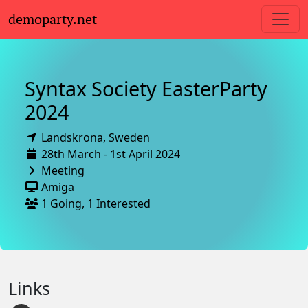
demoparty.net
Syntax Society EasterParty
2024
Landskrona,
Sweden
28th March - 1st April 2024
Meeting
Amiga
1 Going, 1 Interested
Links