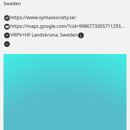
Sweden
https://www.syntaxsociety.se/
https://maps.google.com/?cid=9986773305711293440
VRPV+HF Landskrona, Sweden