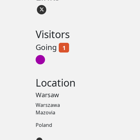
Visitors
Going
1
Location
Warsaw
Warszawa
Mazovia
Poland