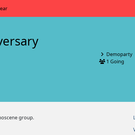
year
versary
Demoparty
1 Going
emoscene group.