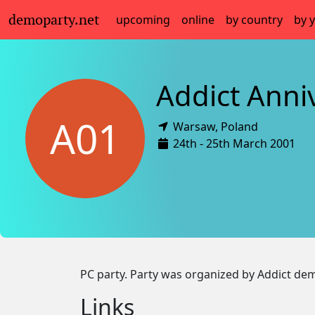
demoparty.net
upcoming
online
by country
by 
Addict Anni
A01
Warsaw,
Poland
24th - 25th March 2001
PC party. Party was organized by Addict d
Links