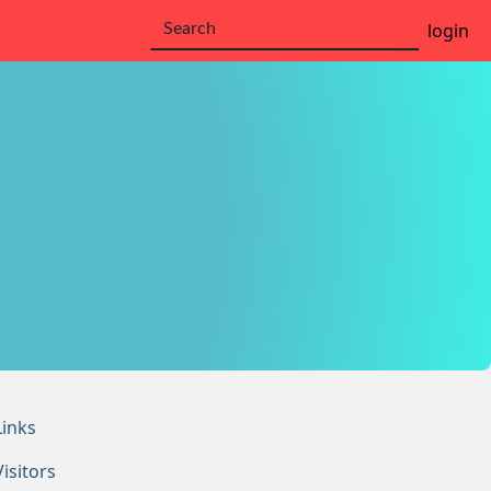
login
Links
Visitors