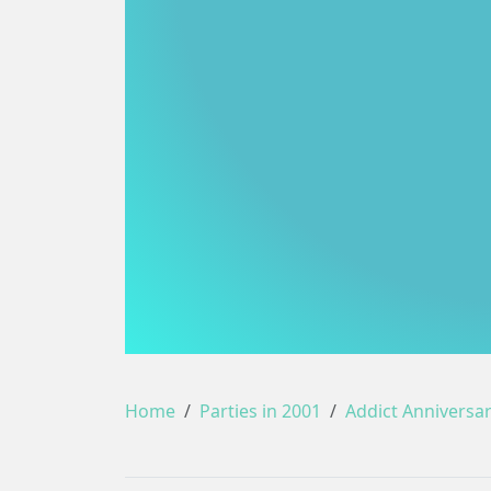
Home
Parties in 2001
Addict Anniversa