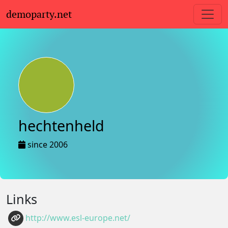
demoparty.net
hechtenheld
since 2006
Links
http://www.esl-europe.net/