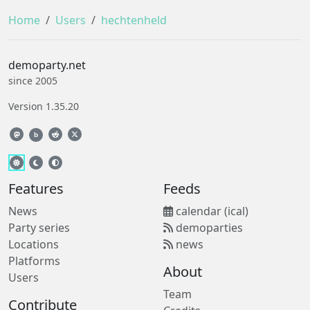
Home
Users
hechtenheld
demoparty.net
since 2005
Version 1.35.20
b
Features
Feeds
News
calendar (ical)
Party series
demoparties
Locations
news
Platforms
About
Users
Team
Contribute