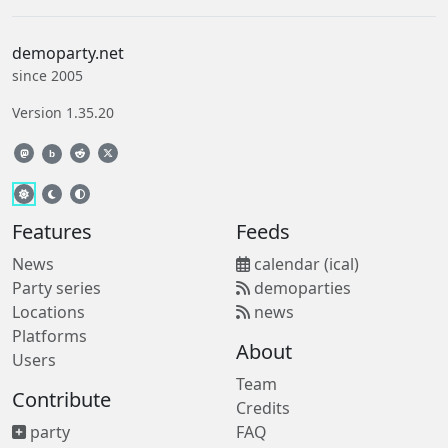
demoparty.net
since 2005
Version 1.35.20
b
Features
Feeds
News
calendar (ical)
Party series
demoparties
Locations
news
Platforms
About
Users
Team
Contribute
Credits
party
FAQ