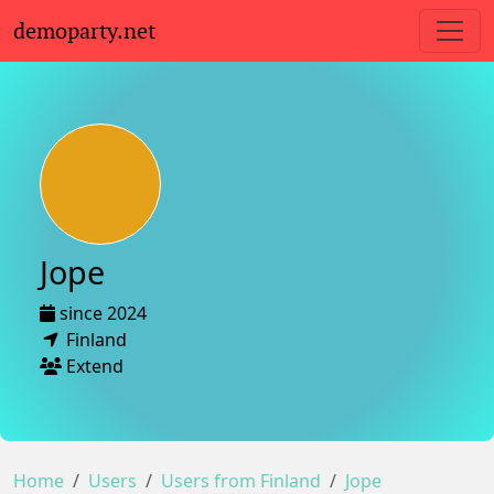
demoparty.net
Jope
since 2024
Finland
Extend
Home
Users
Users from Finland
Jope