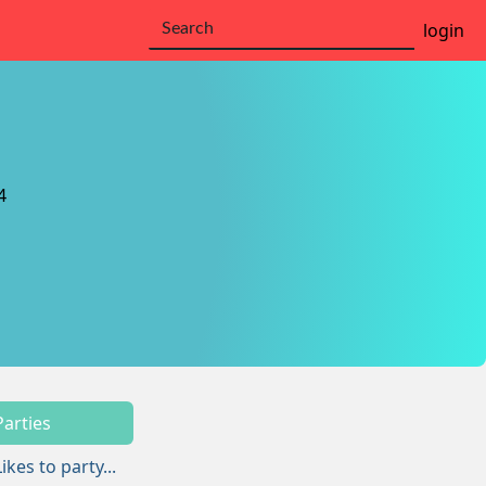
login
4
Parties
Likes to party...