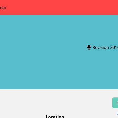
year
Revision 201
Location