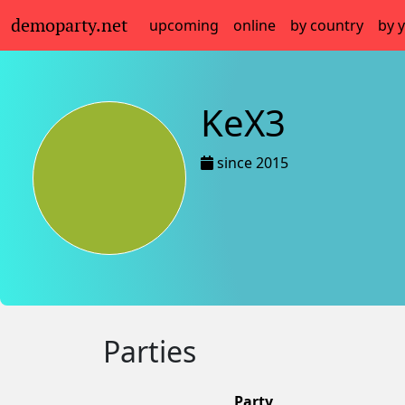
demoparty.net
upcoming
online
by country
by 
KeX3
since 2015
Parties
Party