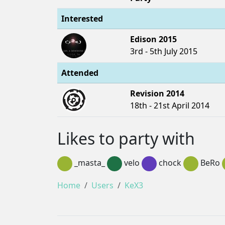
Interested
Edison 2015
3rd - 5th July 2015
Attended
Revision 2014
18th - 21st April 2014
Likes to party with
_masta_
velo
chock
BeRo
Home
Users
KeX3