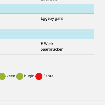
Eggeby gård
E-Werk
Saarbrücken
keen
hugin
Santa