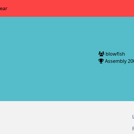
year
blowfish
Assembly 20