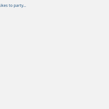
Likes to party...