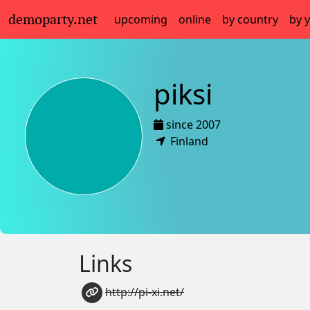
demoparty.net
upcoming
online
by country
by 
piksi
since 2007
Finland
Links
http://pi-xi.net/