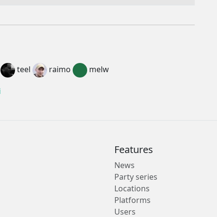
teel
raimo
melw
i
Features
News
Party series
Locations
Platforms
Users