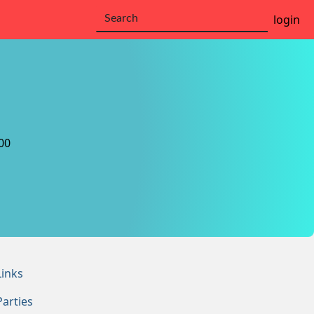
login
00
Links
Parties