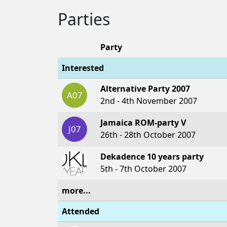
Parties
Party
Interested
Alternative Party 2007
A07
2nd - 4th November 2007
Jamaica ROM-party V
J07
26th - 28th October 2007
Dekadence 10 years party
5th - 7th October 2007
more...
Attended