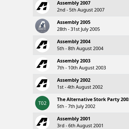
Assembly 2007
2nd - 5th August 2007
Assembly 2005
28th - 31st July 2005
Assembly 2004
5th - 8th August 2004
Assembly 2003
7th - 10th August 2003
Assembly 2002
1st - 4th August 2002
The Alternative Stork Party 200
T02
5th - 7th July 2002
Assembly 2001
3rd - 6th August 2001