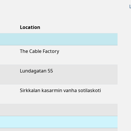
Location
The Cable Factory
Lundagatan 55
Sirkkalan kasarmin vanha sotilaskoti