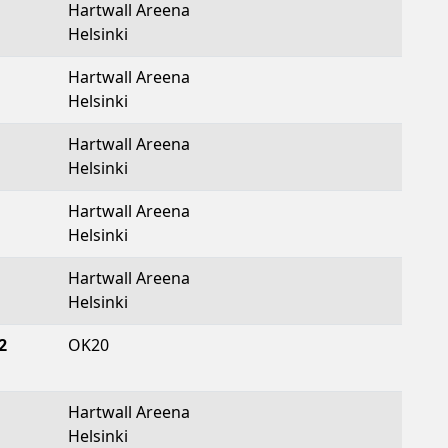
Hartwall Areena
Helsinki
Hartwall Areena
Helsinki
Hartwall Areena
Helsinki
Hartwall Areena
Helsinki
Hartwall Areena
Helsinki
2
OK20
Hartwall Areena
Helsinki