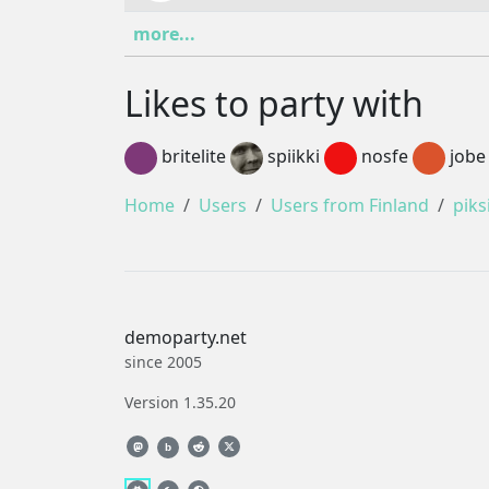
more...
Likes to party with
britelite
spiikki
nosfe
jobe
Home
Users
Users from Finland
piks
demoparty.net
since 2005
Version 1.35.20
b