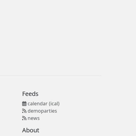
Feeds
calendar (ical)
demoparties
news
About