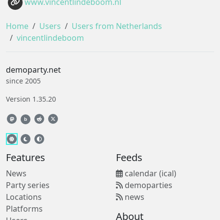
www.vincentlindeboom.nl
Home
Users
Users from Netherlands
vincentlindeboom
demoparty.net
since 2005
Version 1.35.20
b
Features
Feeds
News
calendar (ical)
Party series
demoparties
Locations
news
Platforms
About