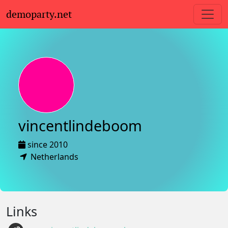
demoparty.net
vincentlindeboom
since 2010
Netherlands
Links