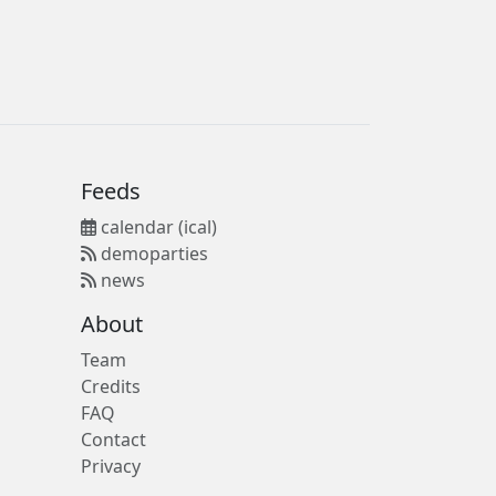
Feeds
calendar (ical)
demoparties
news
About
Team
Credits
FAQ
Contact
Privacy