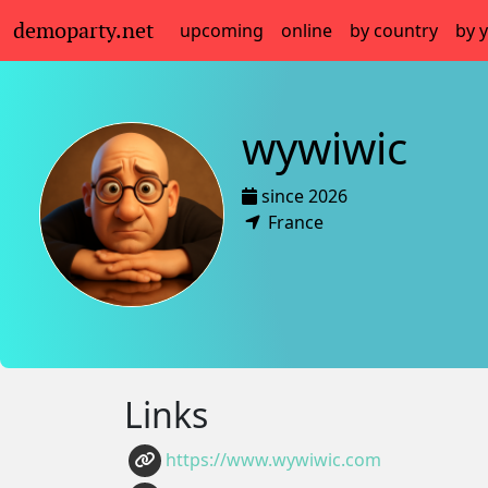
demoparty.net
upcoming
online
by country
by 
wywiwic
since 2026
France
Links
https://www.wywiwic.com