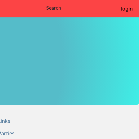
login
Links
Parties