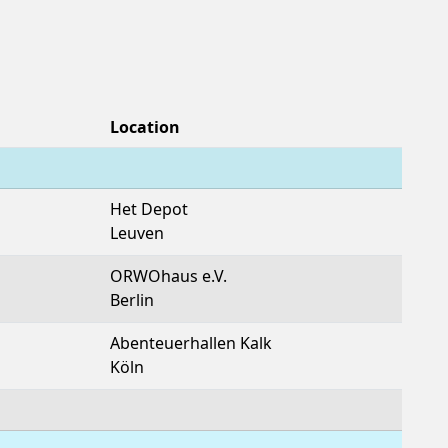
Location
Het Depot
Leuven
ORWOhaus e.V.
Berlin
Abenteuerhallen Kalk
Köln