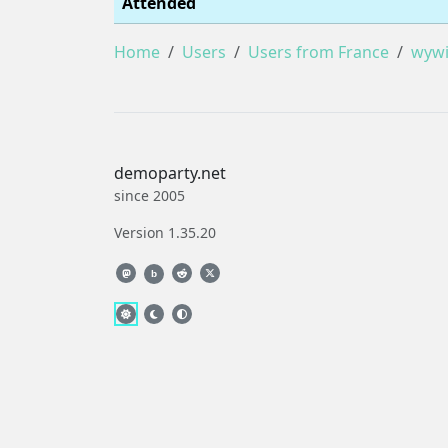
Attended
Home
Users
Users from France
wywi
demoparty.net
since 2005
Version 1.35.20
b