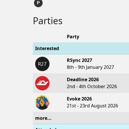
P
Parties
Party
Interested
RSync 2027
R27
8th - 9th January 2027
Deadline 2026
2nd - 4th October 2026
Evoke 2026
21st - 23rd August 2026
more...