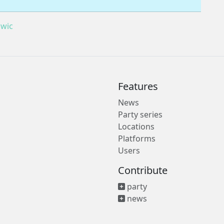
wic
Features
News
Party series
Locations
Platforms
Users
Contribute
party
news