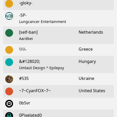
-gloky-
-SP-
Lungcancer Entertainment
[self-ban]
Netherlands
Aardbei
\\\\-
Greece
&#128020;
Hungary
Ümlaüt Design ^ Epilepsy
#535
Ukraine
~7~CyanFOX~7~
United States
0b5vr
0Pixelated0