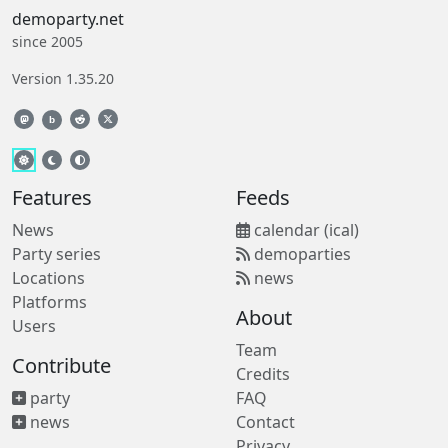
demoparty.net
since 2005
Version 1.35.20
b
Features
Feeds
News
calendar (ical)
Party series
demoparties
Locations
news
Platforms
About
Users
Team
Contribute
Credits
party
FAQ
news
Contact
Privacy