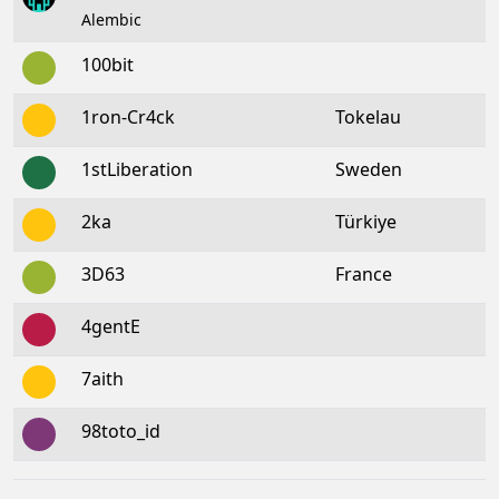
Alembic
100bit
1ron-Cr4ck
Tokelau
1stLiberation
Sweden
2ka
Türkiye
3D63
France
4gentE
7aith
98toto_id