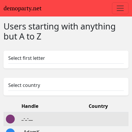
demoparty.net
Users starting with anything
but A to Z
Select first letter
Select country
Handle
Country
_-_-__