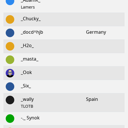
_AdamK_
Lamers
_Chucky_
_docd^hjb
Germany
_H2o_
_masta_
_Ook
_Six_
_wally
Spain
TLOTB
-._ Synok