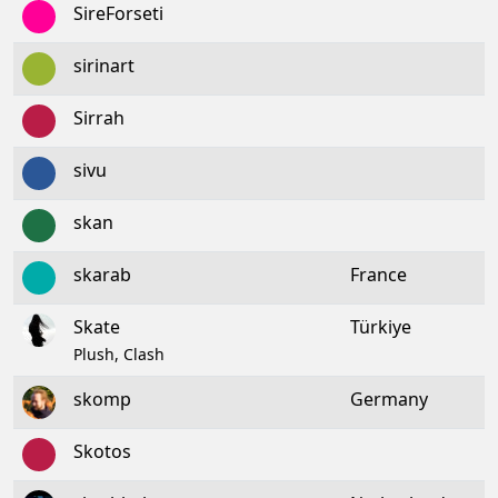
SireForseti
sirinart
Sirrah
sivu
skan
skarab
France
Skate
Türkiye
Plush, Clash
skomp
Germany
Skotos