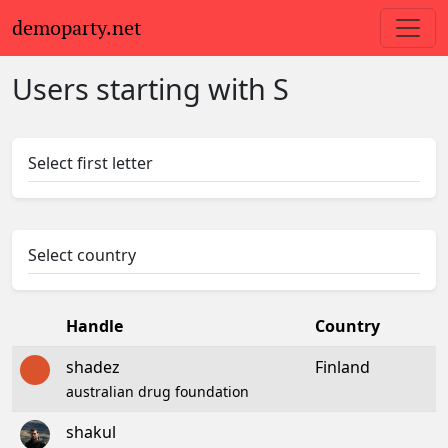
demoparty.net
Users starting with S
Select first letter
Select country
Handle
Country
shadez
Finland
australian drug foundation
shakul