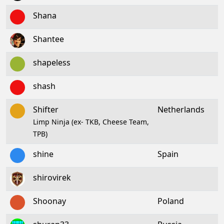
Shana
Shantee
shapeless
shash
Shifter
Netherlands
Limp Ninja (ex- TKB, Cheese Team,
TPB)
shine
Spain
shirovirek
Shoonay
Poland