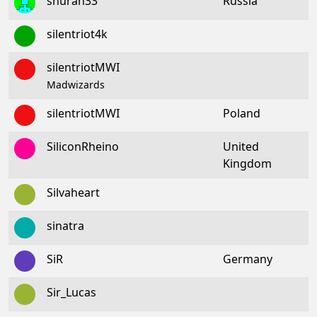
shuran33
Russia
silentriot4k
silentriotMWI
Madwizards
silentriotMWI
Poland
SiliconRheino
United
Kingdom
Silvaheart
sinatra
SiR
Germany
Sir_Lucas