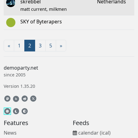
skrebbel
Netherlands
matt current, milkmen
SKY of Byterapers
«
1
2
3
5
»
demoparty.net
since 2005
Version 1.35.20
b
Features
Feeds
News
calendar (ical)