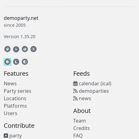
demoparty.net
since 2005
Version 1.35.20
b
Features
Feeds
News
calendar (ical)
Party series
demoparties
Locations
news
Platforms
About
Users
Team
Contribute
Credits
party
FAQ