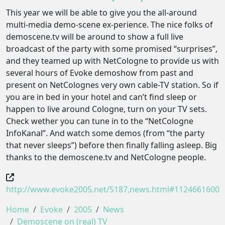
This year we will be able to give you the all-around
multi-media demo-scene ex-perience. The nice folks of
demoscene.tv will be around to show a full live
broadcast of the party with some promised “surprises”,
and they teamed up with NetCologne to provide us with
several hours of Evoke demoshow from past and
present on NetColognes very own cable-TV station. So if
you are in bed in your hotel and can’t find sleep or
happen to live around Cologne, turn on your TV sets.
Check wether you can tune in to the “NetCologne
InfoKanal”. And watch some demos (from “the party
that never sleeps”) before then finally falling asleep. Big
thanks to the demoscene.tv and NetCologne people.
http://www.evoke2005.net/5187,news.html#1124661600
Home
Evoke
2005
News
Demoscene on (real) TV