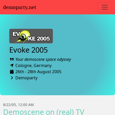
demoparty.net
Evoke 2005
Your demoscene space odyssey
Cologne,
Germany
26th - 28th August 2005
Demoparty
8/22/05, 12:00 AM
Demoscene on (real) TV