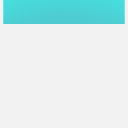
   COMBINED DEMO

    1.  #04    77 pts    Microscopix - LiteWerx

    2.  #05    74 pts    A deficit of hands - Kvasigen

    3.  #03    71 pts    shampain - loopit

    4.  #06    55 pts    Planet Booty Touch - Nazareth

    5.  #02    15 pts    RESULTS.TXT - ODD

    6.  #01    10 pts    Cocio Keraoke - dubpit

============================================================