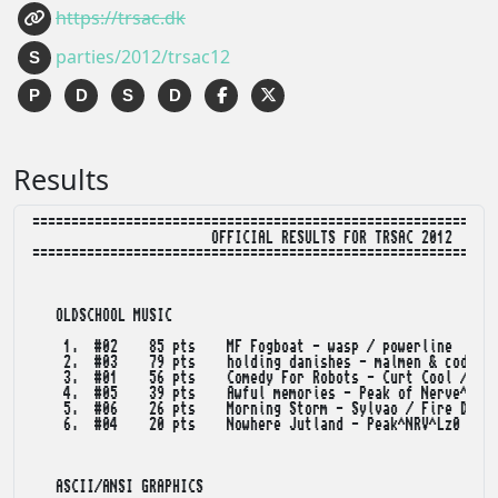
https://trsac.dk
parties/2012/trsac12
S
P
D
S
D
Results
============================================================
                       OFFICIAL RESULTS FOR TRSAC 2012

============================================================
   OLDSCHOOL MUSIC

    1.  #02    85 pts    MF Fogboat - wasp / powerline

    2.  #03    79 pts    holding danishes - malmen & coda

    3.  #01    56 pts    Comedy For Robots - Curt Cool / Dep
    4.  #05    39 pts    Awful memories - Peak of Nerve^Line
    5.  #06    26 pts    Morning Storm - Sylvao / Fire Dream
    6.  #04    20 pts    Nowhere Jutland - Peak^NRV^Lz0

   ASCII/ANSI GRAPHICS
