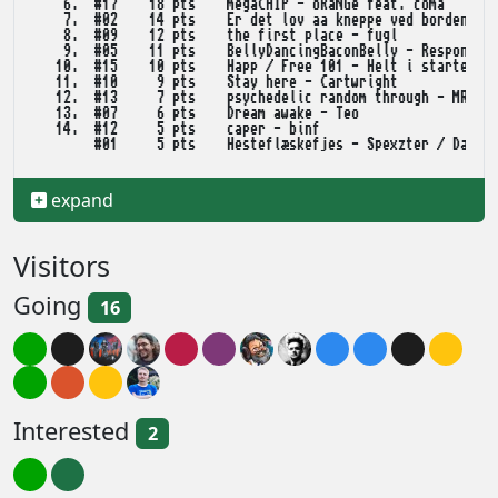
    6.  #17    18 pts    megaCHIP - oRaNGe feat. coma

    7.  #02    14 pts    Er det lov aa kneppe ved bordene? -
    8.  #09    12 pts    the first place - fugl

    9.  #05    11 pts    BellyDancingBaconBelly - Response/D
   10.  #15    10 pts    Happ / Free 101 - Helt i starten af
   11.  #10     9 pts    Stay here - Cartwright

   12.  #13     7 pts    psychedelic random through - MRLB

   13.  #07     6 pts    Dream awake - Teo

   14.  #12     5 pts    caper - binf

        #01     5 pts    Hesteflæskefjes - Spexzter / Darkli
   16.  #16     2 pts    2400 Weapons Systems - opal, 1dek o
expand
   32KB EXE MUSIC

    1.  #01    80 pts    It recently came to my attention - 
Visitors
    2.  #02    65 pts    Deep Fried Bacon - Response/Darklit
    3.  #03    54 pts    Damptraktor - Teo

Going
    4.  #04    37 pts    Rain on a Mirror - Curt Cool/Depth^
16
   WILD /ANIMATION

    1.  #04    81 pts    Q-Ball - moods plateau

    2.  #02    73 pts    Euphoria - Projekt Gamma

Interested
    3.  #06    55 pts    ACID MEGA MANGA - in-sect

2
    4.  #03    47 pts    The Secret behind Ninjagent - Danis
    5.  #05    26 pts    They "Really" came to party - Futur
    6.  #01     7 pts    Star Wraps - kevlers
