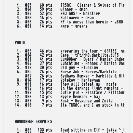
    1.  #05    68 pts    TRSAC - Cleaner & Sylvao of Fire Dr
    2.  #04    59 pts    winner - dman

    3.  #02    52 pts    HAJ GAS! - Whistler

    4.  #03    46 pts    Halloween - dman

    5.  #06    26 pts    HP is worse than heroin - aBHO / tW
    6.  #01    14 pts    ggre - gregre

   PHOTO

    1.  #08    46 pts    preparing the tour - d!RT!E  moods 
    2.  #04    42 pts    Caps - tFt/rNO.darklite.tUFS

    3.  #01    41 pts    Lug00ber - Dwarf / Danish Underpant
    4.  #02    37 pts    Lunchtime - Arhnos / Danish Underpa
    5.  #13    30 pts    Old guy - Flunkium

    6.  #05    26 pts    Horse Job - Xerxes/Darklite

        #07    26 pts    Sydhavs Romper - Darklite & Hitmen

    8.  #14    17 pts    Votekey - Harleyman

    9.  #11    16 pts    They will defeat us - nosfe

        #12    16 pts    In the darknes light remains - Laik
   11.  #03    15 pts    Cutie pie - Pissface / Pittsburgh S
   12.  #06    13 pts    Apple Denmark - haj

   13.  #09     9 pts    Busk - Response and Zeila

   14.  #10     7 pts    Its TRSAC, and I am stuck in the Ho
   HANDDRAWN GRAPHICS

    1.  #06   155 pts    Toad sitting on Elf - laika ^ looni