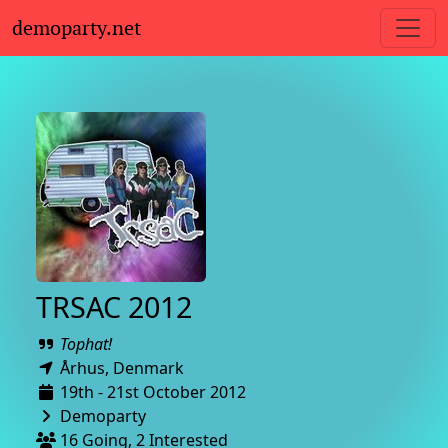
demoparty.net
TRSAC 2012
Tophat!
Århus,
Denmark
19th - 21st October 2012
Demoparty
16 Going, 2 Interested