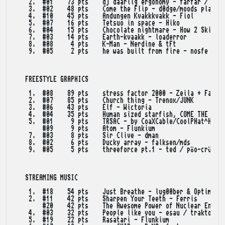
    2.  #01    73 pts    dj daarlig ergonomy - farfar / lns 
    3.  #02    48 pts    Come the Flip - d0dge/moods plateau
    4.  #10    45 pts    Andungen Kvakkkvakk - Fiol

    5.  #07    16 pts    Tetsuo in space - Hiko

    6.  #04    15 pts    Chocolate nightmare - How 2 Skin A 
    7.  #03    14 pts    Earth-kvaakk - loaderror

    8.  #08     4 pts    K-Man - Nerdine & tFt

    9.  #05     2 pts    he was built from fire - nosfe

   FREESTYLE GRAPHICS

    1.  #08    89 pts    stress factor 2000 - Zeila + Farfar
    2.  #07    85 pts    Church thing - Trenox/JUNK

    3.  #06    43 pts    Elf - Wictoria

    4.  #04    35 pts    Human sized starfish, COME THE FUCK
    5.  #01     9 pts    TRSAC - by CoaXCable/CoolPHat^HUGI 
        #09     9 pts    Atom - Flunkium

    7.  #03     8 pts    Sir Clive - dman

    8.  #02     6 pts    Ducky array - falksen/mds

    9.  #05     5 pts    threeforce pt.1 - ted / pöo-crüe

   STREAMING MUSIC

    1.  #18    54 pts    Just Breathe - lug00ber & OptimizE

    2.  #11    42 pts    Sharpen Your Teeth - Ferris

        #20    42 pts    The Awesome Power of Nuclear Energy
    4.  #03    32 pts    People like you - esau / traktor

    5.  #19    22 pts    Rasatari - Flunkium
