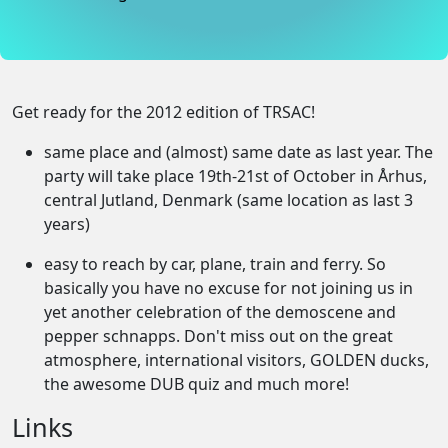
Get ready for the 2012 edition of TRSAC!
same place and (almost) same date as last year. The
party will take place 19th-21st of October in Århus,
central Jutland, Denmark (same location as last 3
years)
easy to reach by car, plane, train and ferry. So
basically you have no excuse for not joining us in
yet another celebration of the demoscene and
pepper schnapps. Don't miss out on the great
atmosphere, international visitors, GOLDEN ducks,
the awesome DUB quiz and much more!
Links