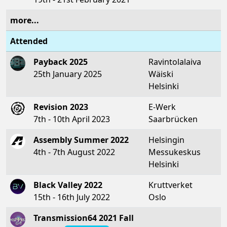
more...
Attended
Payback 2025
Ravintolalaiva
25th January 2025
Wäiski
Helsinki
Revision 2023
E-Werk
7th - 10th April 2023
Saarbrücken
Assembly Summer 2022
Helsingin
4th - 7th August 2022
Messukeskus
Helsinki
Black Valley 2022
Kruttverket
15th - 16th July 2022
Oslo
Transmission64 2021 Fall