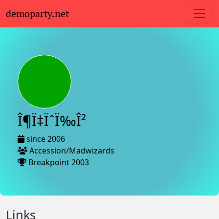
demoparty.net
Î¶Ï‡ÏˆÏ‰Î²
since 2006
Accession/Madwizards
Breakpoint 2003
Links