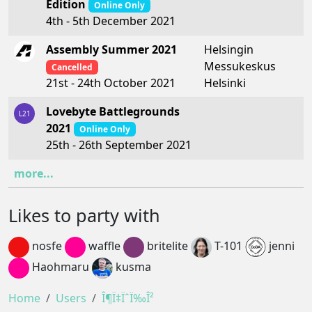
Edition
Online Only
4th - 5th December 2021
Assembly Summer 2021
Helsingin
Messukeskus
Cancelled
Helsinki
21st - 24th October 2021
Lovebyte Battlegrounds
L21
2021
Online Only
25th - 26th September 2021
more...
Likes to party with
nosfe
waffle
britelite
T-101
jenni
Haohmaru
kusma
Home
Users
Î¶Ï‡ÏˆÏ‰Î²