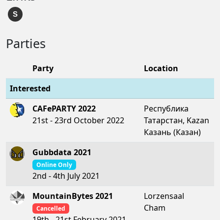
S
Parties
Party
Location
Interested
CAFePARTY 2022
Республика
21st - 23rd October 2022
Татарстан, Kazan
Казань (Казан)
Gubbdata 2021
Online Only
2nd - 4th July 2021
MountainBytes 2021
Lorzensaal
Cham
Cancelled
19th - 21st February 2021