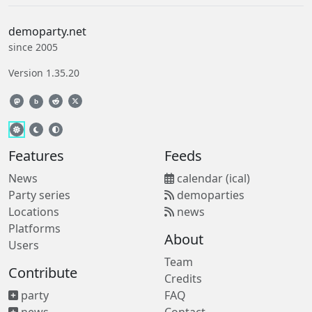
demoparty.net
since 2005
Version 1.35.20
b
Features
Feeds
News
calendar (ical)
Party series
demoparties
Locations
news
Platforms
About
Users
Team
Contribute
Credits
party
FAQ
news
Contact