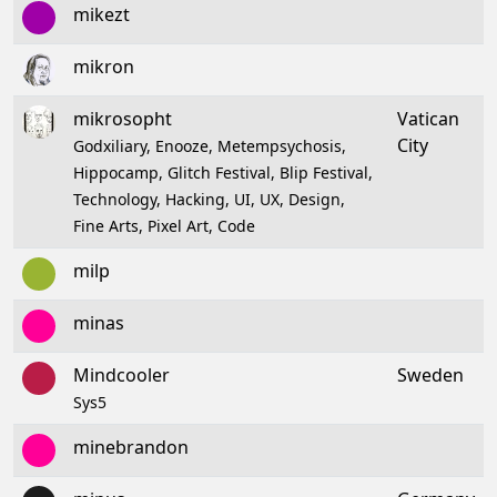
mikezt
mikron
mikrosopht
Vatican
City
Godxiliary, Enooze, Metempsychosis,
Hippocamp, Glitch Festival, Blip Festival,
Technology, Hacking, UI, UX, Design,
Fine Arts, Pixel Art, Code
milp
minas
Mindcooler
Sweden
Sys5
minebrandon