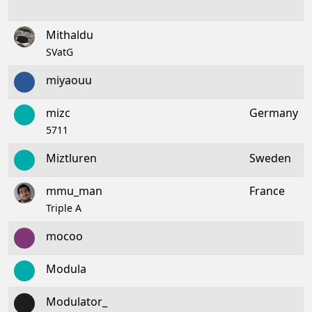
Mithaldu
SVatG
miyaouu
mizc
Germany
5711
Miztluren
Sweden
mmu_man
France
Triple A
mocoo
Modula
Modulator_