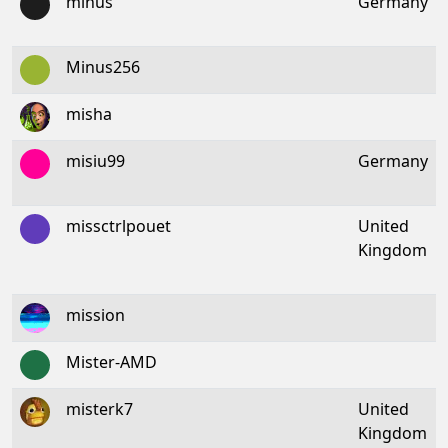
minus
Germany
Minus256
misha
misiu99
Germany
missctrlpouet
United
Kingdom
mission
Mister-AMD
misterk7
United
Kingdom