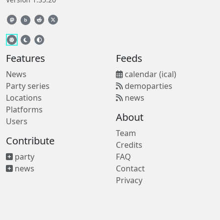
b
Features
Feeds
News
calendar (ical)
Party series
demoparties
Locations
news
Platforms
About
Users
Team
Contribute
Credits
party
FAQ
news
Contact
Privacy