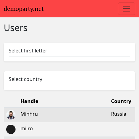
demoparty.net
Users
Select first letter
Select country
Handle
Country
Mihhru
Russia
miiro