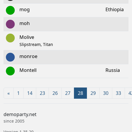
mog
Ethiopia
moh
Molive
Slipstream, Titan
monroe
Montell
Russia
«
1
14
23
26
27
28
29
30
33
4
demoparty.net
since 2005
Version 1.35.20