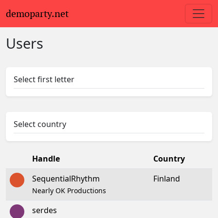
demoparty.net
Users
Select first letter
Select country
Handle
Country
SequentialRhythm
Finland
Nearly OK Productions
serdes