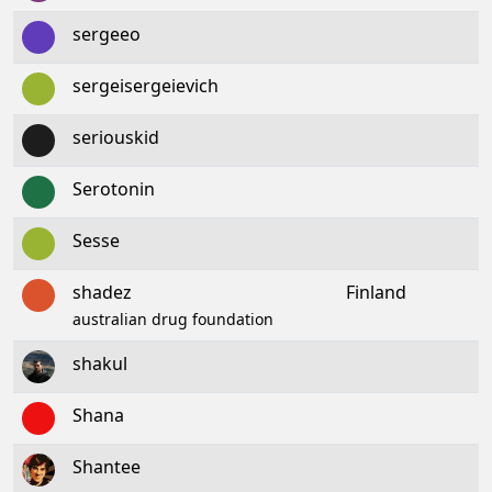
sergeeo
sergeisergeievich
seriouskid
Serotonin
Sesse
shadez
Finland
australian drug foundation
shakul
Shana
Shantee