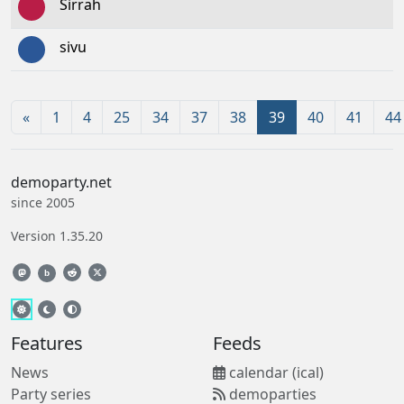
Sirrah
sivu
«
1
4
25
34
37
38
39
40
41
44
demoparty.net
since 2005
Version 1.35.20
b
Features
Feeds
News
calendar (ical)
Party series
demoparties