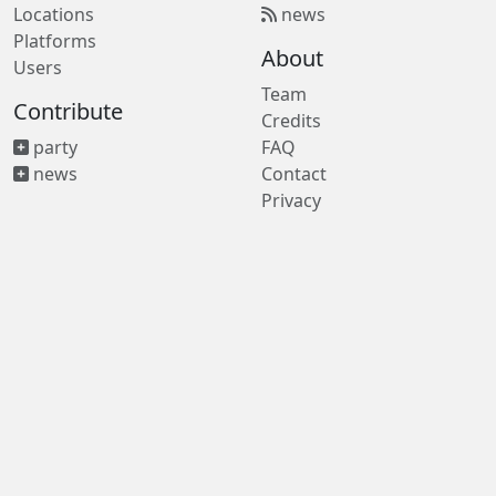
Locations
news
Platforms
About
Users
Team
Contribute
Credits
party
FAQ
news
Contact
Privacy