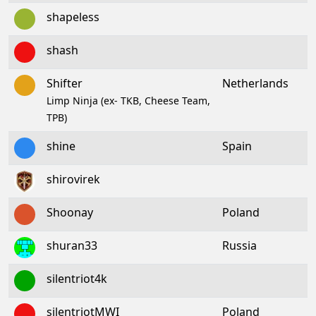
shapeless
shash
Shifter
Netherlands
Limp Ninja (ex- TKB, Cheese Team,
TPB)
shine
Spain
shirovirek
Shoonay
Poland
shuran33
Russia
silentriot4k
silentriotMWI
Poland