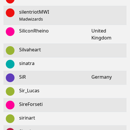
silentriotMWI
Madwizards
SiliconRheino
United
Kingdom
Silvaheart
sinatra
SiR
Germany
Sir_Lucas
SireForseti
sirinart