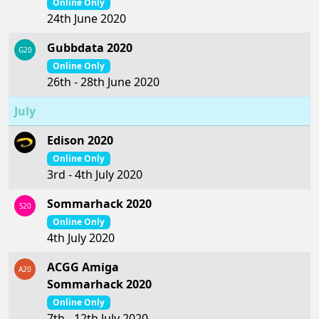
Online Only
24th June 2020
Gubbdata 2020
G20
Online Only
26th - 28th June 2020
July
Edison 2020
Online Only
3rd - 4th July 2020
Sommarhack 2020
S20
Online Only
4th July 2020
ACGG Amiga
A20
Sommarhack 2020
Online Only
7th - 12th July 2020