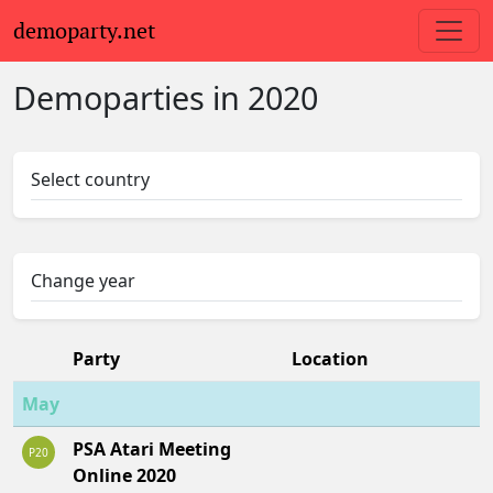
demoparty.net
Demoparties in 2020
Select country
Change year
Party
Location
May
PSA Atari Meeting
P20
Online 2020