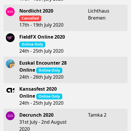
Nordlicht 2020
Lichthaus
N20
Bremen
Cancelled
17th - 19th July 2020
FieldFX Online 2020
Online Only
24th - 25th July 2020
Euskal Encounter 28
Online
Online Only
24th - 26th July 2020
Kansasfest 2020
Online
Online Only
24th - 25th July 2020
Decrunch 2020
Tamka 2
D20
31st July - 2nd August
2020