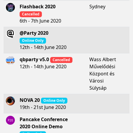
Flashback 2020
Sydney
Cancelled
6th - 7th June 2020
@Party 2020
Online Only
12th - 14th June 2020
qbparty v5.0
Wass Albert
Cancelled
Művelődési
12th - 14th June 2020
Központ és
Városi
Sülysáp
NOVA 20
Online Only
19th - 21st June 2020
Pancake Conference
P20
2020 Online Demo