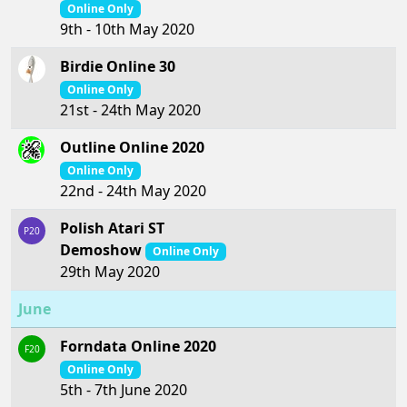
Online Only
9th - 10th May 2020
Birdie Online 30
Online Only
21st - 24th May 2020
Outline Online 2020
Online Only
22nd - 24th May 2020
Polish Atari ST
P20
Demoshow
Online Only
29th May 2020
June
Forndata Online 2020
F20
Online Only
5th - 7th June 2020