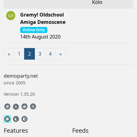
Köln
Gramy! Oldschool
G20
Amiga Demoscene
Online Only
14th August 2020
«
1
2
3
4
»
demoparty.net
since 2005
Version 1.35.20
b
Features
Feeds