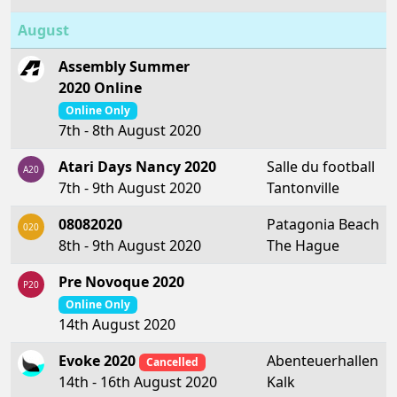
August
Assembly Summer
2020 Online
Online Only
7th - 8th August 2020
Atari Days Nancy 2020
Salle du football
A20
7th - 9th August 2020
Tantonville
08082020
Patagonia Beach
020
8th - 9th August 2020
The Hague
Pre Novoque 2020
P20
Online Only
14th August 2020
Evoke 2020
Abenteuerhallen
Cancelled
Kalk
14th - 16th August 2020