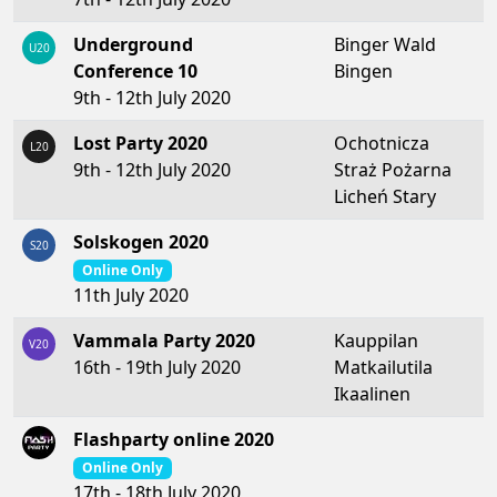
Underground
Binger Wald
U20
Conference 10
Bingen
9th - 12th July 2020
Lost Party 2020
Ochotnicza
L20
9th - 12th July 2020
Straż Pożarna
Licheń Stary
Solskogen 2020
S20
Online Only
11th July 2020
Vammala Party 2020
Kauppilan
V20
16th - 19th July 2020
Matkailutila
Ikaalinen
Flashparty online 2020
Online Only
17th - 18th July 2020